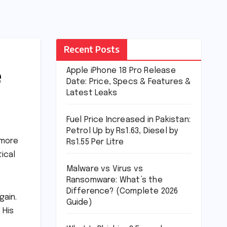
Recent Posts
e
Apple iPhone 18 Pro Release
Date: Price, Specs & Features &
Latest Leaks
Fuel Price Increased in Pakistan:
Petrol Up by Rs1.63, Diesel by
 more
Rs1.55 Per Litre
tical
Malware vs Virus vs
Ransomware: What’s the
Difference? (Complete 2026
gain.
Guide)
 His