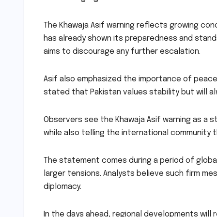
The Khawaja Asif warning reflects growing conc
has already shown its preparedness and stands
aims to discourage any further escalation.
Asif also emphasized the importance of peace
stated that Pakistan values stability but will a
Observers see the Khawaja Asif warning as a st
while also telling the international community 
The statement comes during a period of globa
larger tensions. Analysts believe such firm m
diplomacy.
In the days ahead, regional developments will 