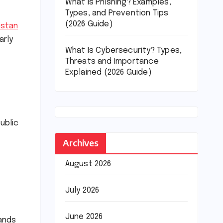
What Is Phishing? Examples,
Types, and Prevention Tips
(2026 Guide)
istan
arly
What Is Cybersecurity? Types,
Threats and Importance
Explained (2026 Guide)
ublic
Archives
August 2026
July 2026
June 2026
tands