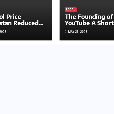
LOCAL
ol Price
The Founding of
stan Reduced
YouTube A Short
s1.97
History
 2026
MAY 26, 2026