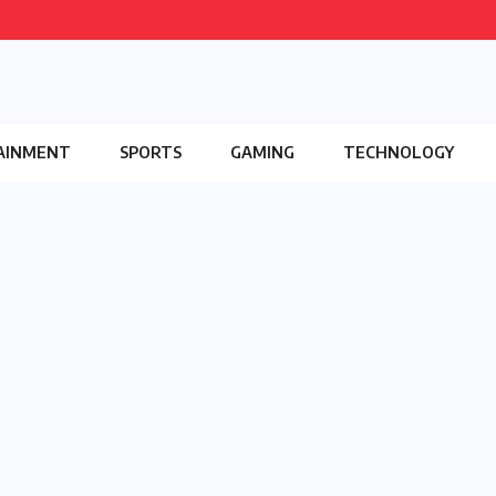
AINMENT
SPORTS
GAMING
TECHNOLOGY