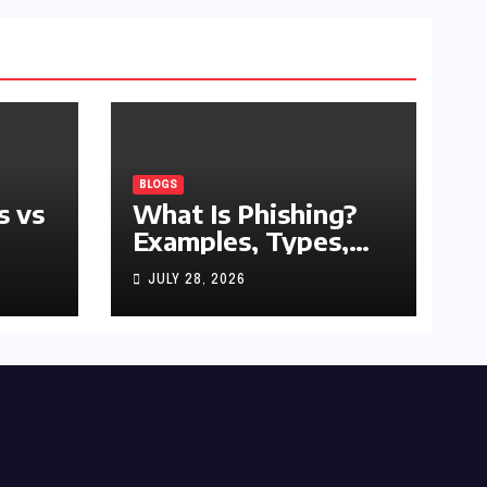
BLOGS
s vs
What Is Phishing?
Examples, Types,
and Prevention Tips
JULY 28, 2026
(2026 Guide)