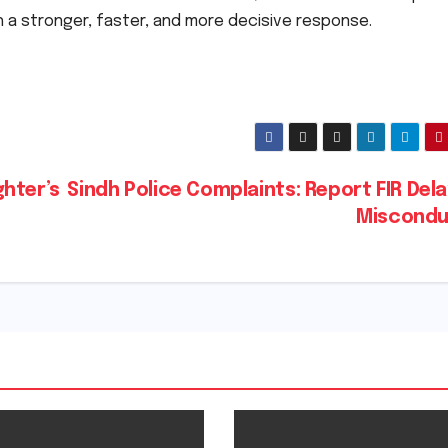
th a stronger, faster, and more decisive response.
hter’s
Sindh Police Complaints: Report FIR Del
Miscond