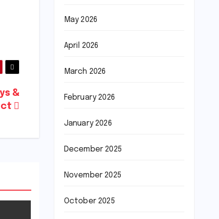
May 2026
April 2026
March 2026
ays &
February 2026
uct
January 2026
December 2025
November 2025
October 2025