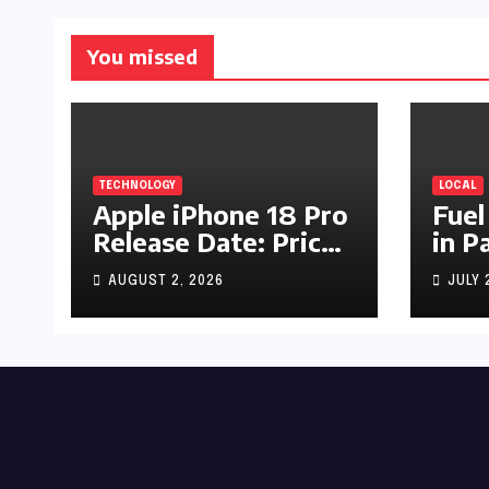
You missed
TECHNOLOGY
LOCAL
Apple iPhone 18 Pro
Fuel
Release Date: Price,
in P
Specs & Features &
Up b
AUGUST 2, 2026
JULY 
Latest Leaks
by R