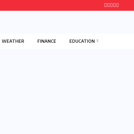
WEATHER
FINANCE
EDUCATION