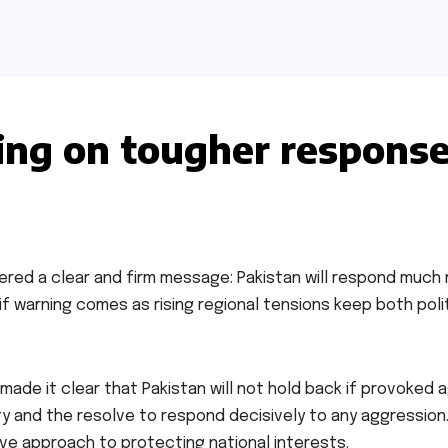
ing on tougher respons
ivered a clear and firm message: Pakistan will respond much
sif warning comes as rising regional tensions keep both poli
made it clear that Pakistan will not hold back if provoked a
y and the resolve to respond decisively to any aggression.
ive approach to protecting national interests.