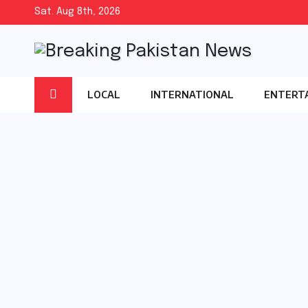
Skip
Sat. Aug 8th, 2026
to
content
LOCAL
INTERNATIONAL
ENTERT