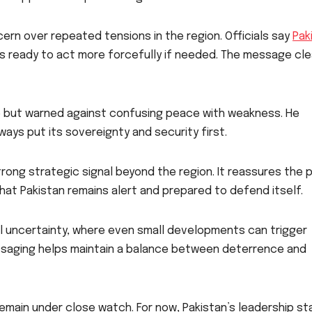
ern over repeated tensions in the region. Officials say
Pak
 ready to act more forcefully if needed. The message cle
 but warned against confusing peace with weakness. He
lways put its sovereignty and security first.
rong strategic signal beyond the region. It reassures the p
that Pakistan remains alert and prepared to defend itself.
l uncertainty, where even small developments can trigger
essaging helps maintain a balance between deterrence and
remain under close watch. For now, Pakistan’s leadership s