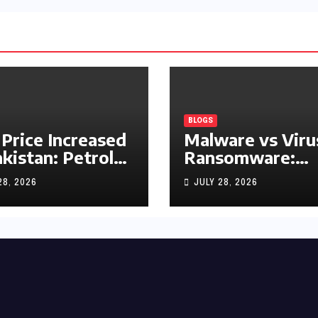
BLOGS
 Price Increased
Malware vs Viru
akistan: Petrol
Ransomware:
y Rs1.63, Diesel
What’s the
28, 2026
JULY 28, 2026
s1.55 Per Litre
Difference?
(Complete 2026
Guide)