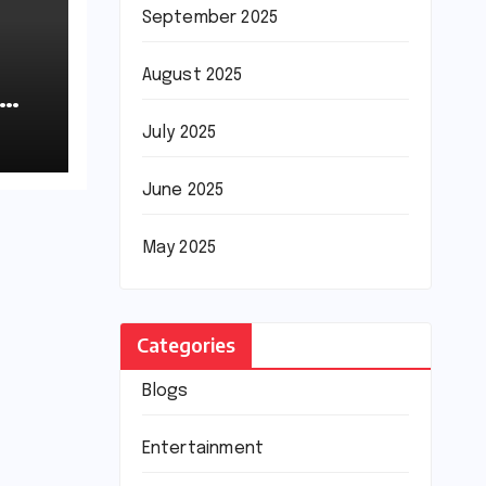
September 2025
August 2025
July 2025
June 2025
May 2025
Categories
Blogs
Entertainment