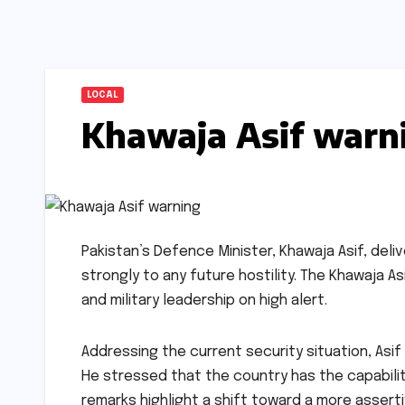
LOCAL
Khawaja Asif warn
Pakistan’s Defence Minister, Khawaja Asif, del
strongly to any future hostility. The Khawaja A
and military leadership on high alert.
Addressing the current security situation, Asif 
He stressed that the country has the capabilit
remarks highlight a shift toward a more assert