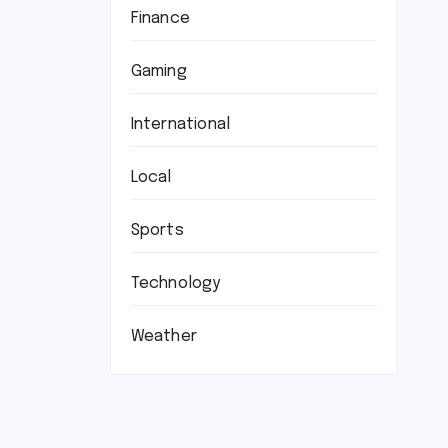
Finance
Gaming
International
Local
Sports
Technology
Weather