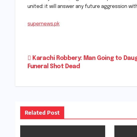
united: it will answer any future aggression wi
supernews.pk
Post
Karachi Robbery: Man Going to Daug
Funeral Shot Dead
navigation
Related Post