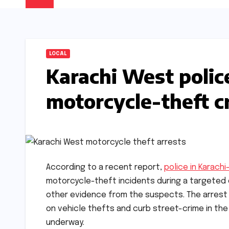
LOCAL
Karachi West polic
motorcycle-theft 
According to a recent report,
police in Karach
motorcycle-theft incidents during a targeted 
other evidence from the suspects. The arrest
on vehicle thefts and curb street-crime in the 
underway.