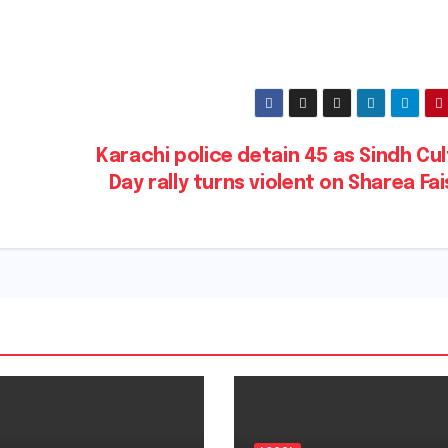
Karachi police detain 45 as Sindh Cu
Day rally turns violent on Sharea Fa