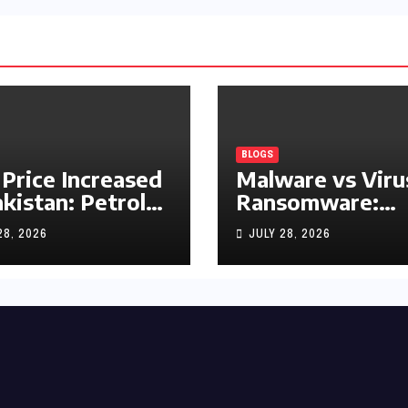
BLOGS
 Price Increased
Malware vs Viru
akistan: Petrol
Ransomware:
y Rs1.63, Diesel
What’s the
28, 2026
JULY 28, 2026
s1.55 Per Litre
Difference?
(Complete 2026
Guide)