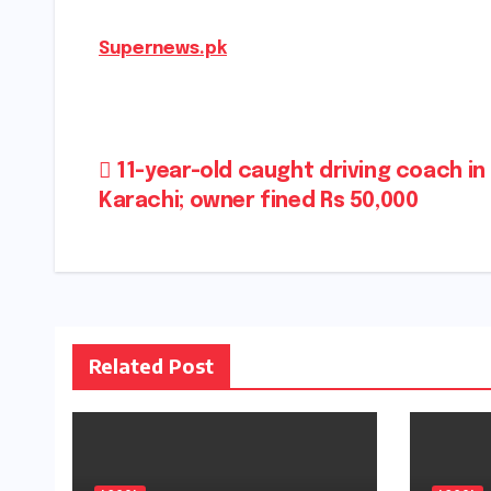
Supernews.pk
Post
11-year-old caught driving coach in
Karachi; owner fined Rs 50,000
navigation
Related Post