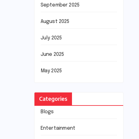
September 2025
August 2025
July 2025
June 2025
May 2025
Categories
Blogs
Entertainment