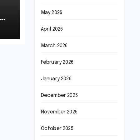
May 2026
April 2026
March 2026
February 2026
January 2026
December 2025
November 2025
October 2025