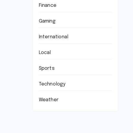
Finance
Gaming
International
Local
Sports
Technology
Weather