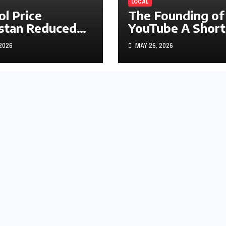
LOCAL
ol Price
The Founding of
stan Reduced
YouTube A Short
s1.97
History
 2026
MAY 26, 2026