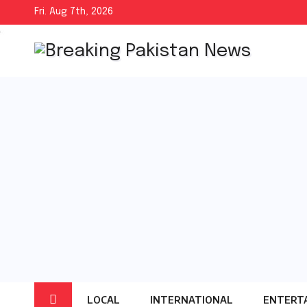
Skip
Fri. Aug 7th, 2026
to
content
LOCAL
INTERNATIONAL
ENTERT