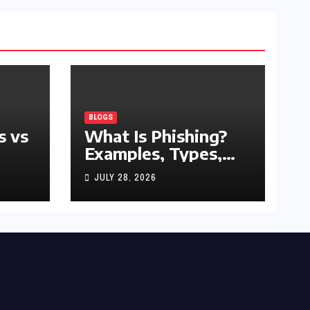
BLOGS
s vs
What Is Phishing?
Examples, Types,
and Prevention Tips
JULY 28, 2026
(2026 Guide)