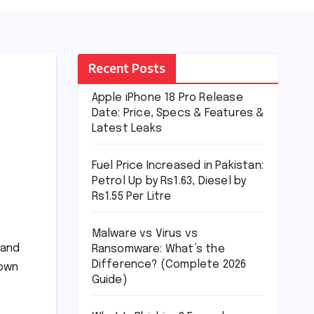
Recent Posts
Apple iPhone 18 Pro Release
Date: Price, Specs & Features &
Latest Leaks
Fuel Price Increased in Pakistan:
Petrol Up by Rs1.63, Diesel by
Rs1.55 Per Litre
Malware vs Virus vs
 and
Ransomware: What’s the
Difference? (Complete 2026
down
Guide)