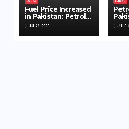
LOCAL
LOCAL
Fuel Price Increased
Petr
in Pakistan: Petrol
Paki
Up by Rs1.63, Diesel
by R
JUL 28, 2026
JUL 5,
by Rs1.55 Per Litre