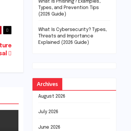
What Is Phishing? Examples,
Types, and Prevention Tips
(2026 Guide)
What Is Cybersecurity? Types,
Threats and Importance
Explained (2026 Guide)
lture
isal
Archives
August 2026
July 2026
June 2026