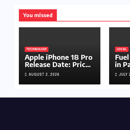
You missed
TECHNOLOGY
LOCAL
Apple iPhone 18 Pro
Fuel
Release Date: Price,
in P
Specs & Features &
Up b
AUGUST 2, 2026
JULY 
Latest Leaks
by R