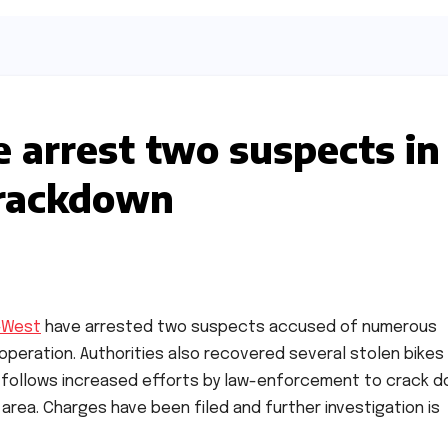
e arrest two suspects in
crackdown
i-West
have arrested two suspects accused of numerous
operation. Authorities also recovered several stolen bikes
 follows increased efforts by law-enforcement to crack 
area. Charges have been filed and further investigation is