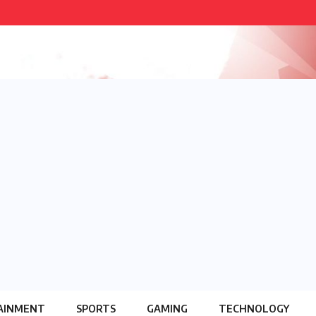
AINMENT
SPORTS
GAMING
TECHNOLOGY