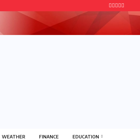
WEATHER
FINANCE
EDUCATION