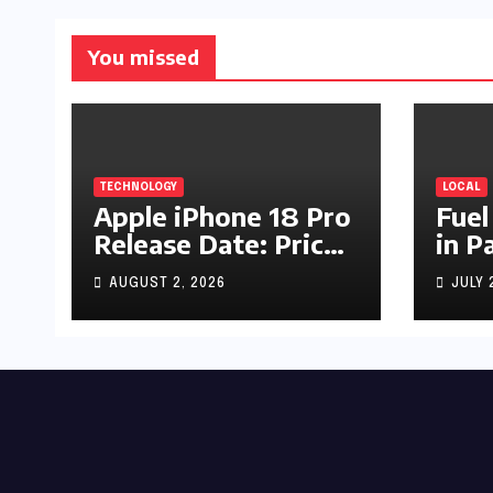
You missed
TECHNOLOGY
LOCAL
Apple iPhone 18 Pro
Fuel
Release Date: Price,
in P
Specs & Features &
Up b
AUGUST 2, 2026
JULY 
Latest Leaks
by R