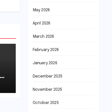
May 2026
April 2026
March 2026
February 2026
January 2026
December 2025
November 2025
October 2025