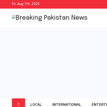
Skip
Fri. Aug 7th, 2026
to
content
LOCAL
INTERNATIONAL
ENTERT