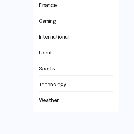
Finance
Gaming
International
Local
Sports
Technology
Weather