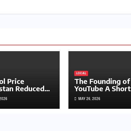
LOCAL
ol Price
The Founding of
stan Reduced
YouTube A Short
s1.97
History
 2026
MAY 26, 2026