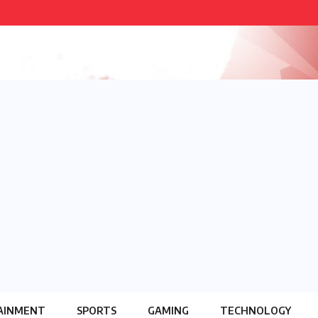
AINMENT
SPORTS
GAMING
TECHNOLOGY