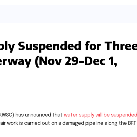
ply Suspended for Thre
erway (Nov 29–Dec 1,
 (KWSC) has announced that
water supply will be suspende
pair work is carried out on a damaged pipeline along the BRT