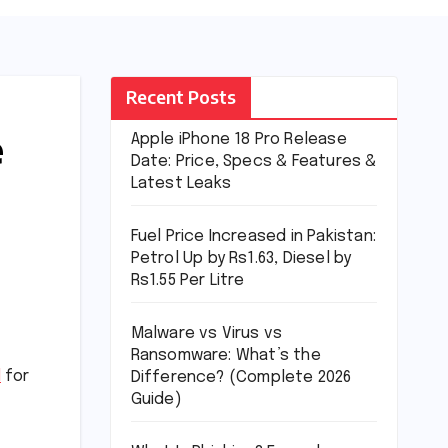
Recent Posts
e
Apple iPhone 18 Pro Release
Date: Price, Specs & Features &
Latest Leaks
Fuel Price Increased in Pakistan:
Petrol Up by Rs1.63, Diesel by
Rs1.55 Per Litre
Malware vs Virus vs
Ransomware: What’s the
d
for
Difference? (Complete 2026
Guide)