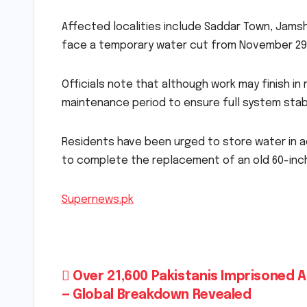
Affected localities include Saddar Town, Jamsh
face a temporary water cut from November 29
Officials note that although work may finish in 
maintenance period to ensure full system stabi
Residents have been urged to store water in 
to complete the replacement of an old 60-inch
Supernews.pk
Post
Over 21,600 Pakistanis Imprisoned 
— Global Breakdown Revealed