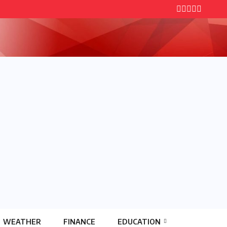
WEATHER
FINANCE
EDUCATION