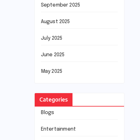
September 2025
August 2025
July 2025
June 2025
May 2025
Categories
Blogs
Entertainment