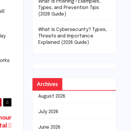
What Is Phishing? Examples,
Types, and Prevention Tips
ll
(2026 Guide)
What Is Cybersecurity? Types,
Threats and Importance
day
Explained (2026 Guide)
works
Archives
August 2026
July 2026
mour
tal
June 2026