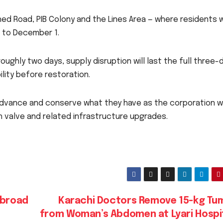
ed Road, PIB Colony and the Lines Area — where residents wi
 to December 1.
roughly two days, supply disruption will last the full three-
lity before restoration.
advance and conserve what they have as the corporation 
 valve and related infrastructure upgrades.
Abroad
Karachi Doctors Remove 15-kg Tu
from Woman’s Abdomen at Lyari Hospi