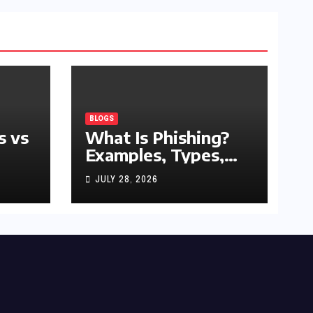
BLOGS
s vs
What Is Phishing?
Examples, Types,
and Prevention Tips
JULY 28, 2026
(2026 Guide)