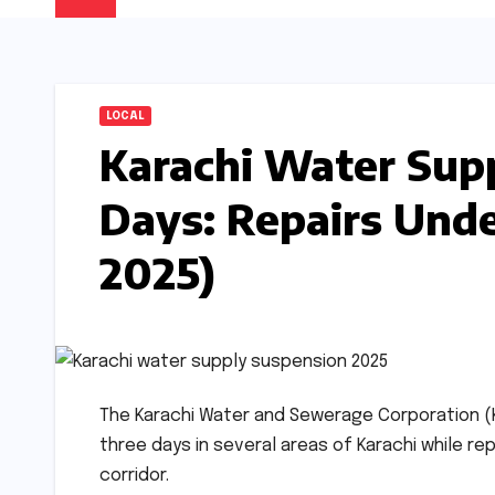
LOCAL
Karachi Water Sup
Days: Repairs Und
2025)
The Karachi Water and Sewerage Corporation
three days in several areas of Karachi while re
corridor.