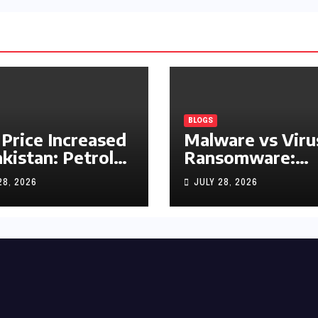
BLOGS
 Price Increased
Malware vs Viru
akistan: Petrol
Ransomware:
y Rs1.63, Diesel
What’s the
28, 2026
JULY 28, 2026
s1.55 Per Litre
Difference?
(Complete 2026
Guide)