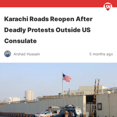
Karachi Roads Reopen After
Deadly Protests Outside US
Consulate
Arshad Hussain
5 months ago