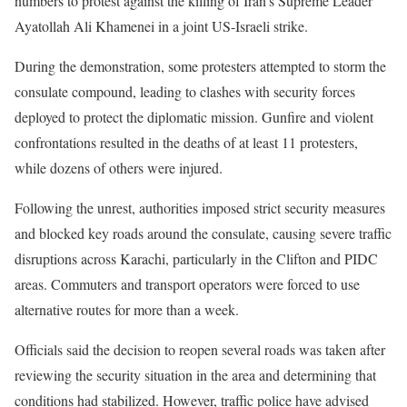
numbers to protest against the killing of Iran’s Supreme Leader
Ayatollah Ali Khamenei in a joint US-Israeli strike.
During the demonstration, some protesters attempted to storm the
consulate compound, leading to clashes with security forces
deployed to protect the diplomatic mission. Gunfire and violent
confrontations resulted in the deaths of at least 11 protesters,
while dozens of others were injured.
Following the unrest, authorities imposed strict security measures
and blocked key roads around the consulate, causing severe traffic
disruptions across Karachi, particularly in the Clifton and PIDC
areas. Commuters and transport operators were forced to use
alternative routes for more than a week.
Officials said the decision to reopen several roads was taken after
reviewing the security situation in the area and determining that
conditions had stabilized. However, traffic police have advised