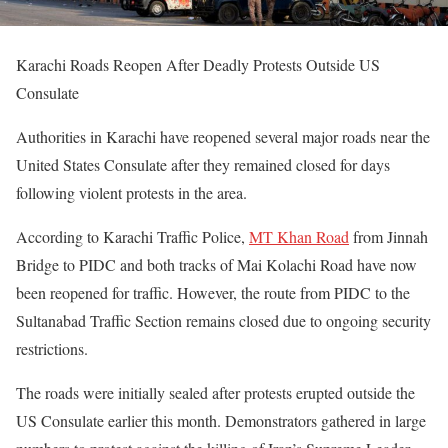
Karachi Roads Reopen After Deadly Protests Outside US
Consulate
Authorities in Karachi have reopened several major roads near the
United States Consulate after they remained closed for days
following violent protests in the area.
According to Karachi Traffic Police,
MT Khan Road
from Jinnah
Bridge to PIDC and both tracks of Mai Kolachi Road have now
been reopened for traffic. However, the route from PIDC to the
Sultanabad Traffic Section remains closed due to ongoing security
restrictions.
The roads were initially sealed after protests erupted outside the
US Consulate earlier this month. Demonstrators gathered in large