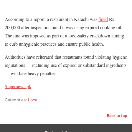
According to a report, a restaurant in Karachi was
fined
Rs
200,000 after inspectors found it was using expired cooking oil.
The fine was imposed as part of a food-safety crackdown aiming
to curb unhygienic practices and ensure public health.
Authorities have reiterated that restaurants found violating hygiene
regulations — including use of expired or substandard ingredients
— will face heavy penalties.
Supernews.pk
Categories:
Local
Back to top