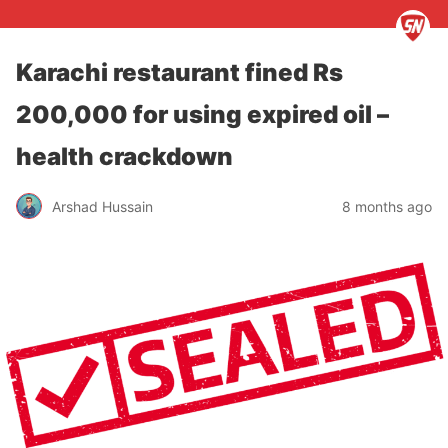
Karachi restaurant fined Rs
200,000 for using expired oil –
health crackdown
Arshad Hussain
8 months ago