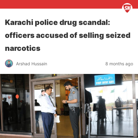
Karachi police drug scandal:
officers accused of selling seized
narcotics
Arshad Hussain
8 months ago