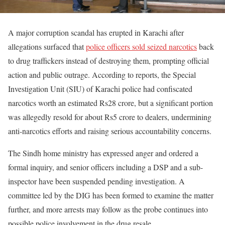
A major corruption scandal has erupted in Karachi after
allegations surfaced that
police officers sold seized narcotics
back
to drug traffickers instead of destroying them, prompting official
action and public outrage. According to reports, the Special
Investigation Unit (SIU) of Karachi police had confiscated
narcotics worth an estimated Rs28 crore, but a significant portion
was allegedly resold for about Rs5 crore to dealers, undermining
anti-narcotics efforts and raising serious accountability concerns.
The Sindh home ministry has expressed anger and ordered a
formal inquiry, and senior officers including a DSP and a sub-
inspector have been suspended pending investigation. A
committee led by the DIG has been formed to examine the matter
further, and more arrests may follow as the probe continues into
possible police involvement in the drug resale.