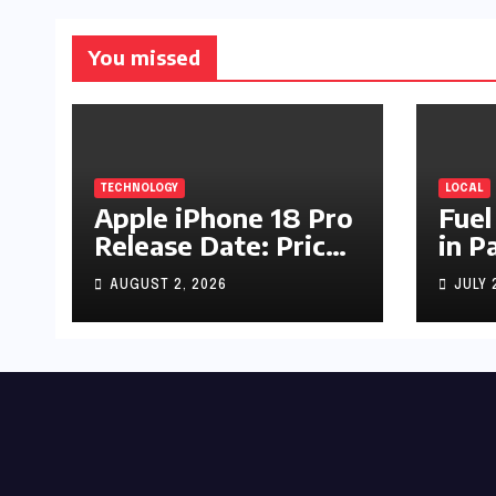
You missed
TECHNOLOGY
LOCAL
Apple iPhone 18 Pro
Fuel
Release Date: Price,
in P
Specs & Features &
Up b
AUGUST 2, 2026
JULY 
Latest Leaks
by R