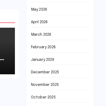
May 2026
April 2026
March 2026
February 2026
January 2026
December 2025
November 2025
October 2025