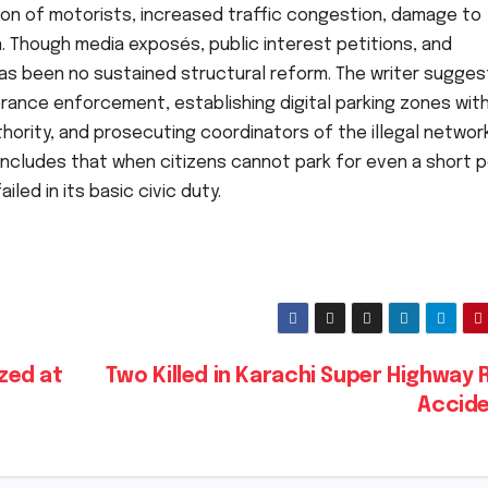
n of motorists, increased traffic congestion, damage to
n. Though media exposés, public interest petitions, and
s been no sustained structural reform. The writer sugges
rance enforcement, establishing digital parking zones wit
thority, and prosecuting coordinators of the illegal networ
concludes that when citizens cannot park for even a short p
led in its basic civic duty.
ized at
Two Killed in Karachi Super Highway
Accid