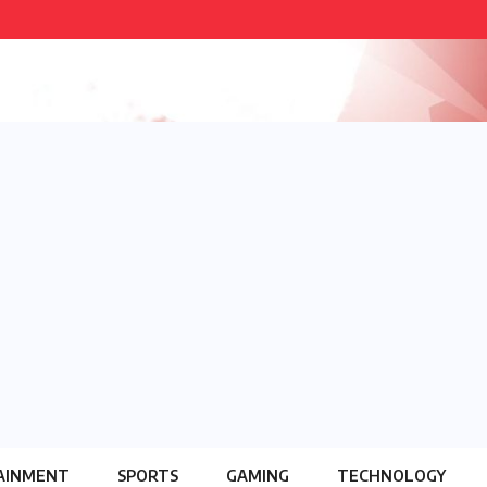
AINMENT
SPORTS
GAMING
TECHNOLOGY