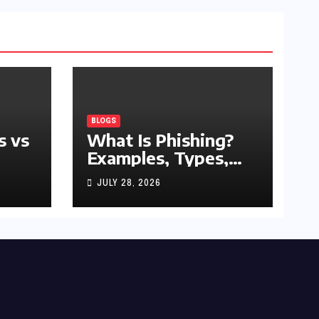
BLOGS
s vs
What Is Phishing?
Examples, Types,
and Prevention Tips
JULY 28, 2026
(2026 Guide)