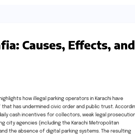
ia: Causes, Effects, and
highlights how illegal parking operators in Karachi have
” that has undermined civic order and public trust. Accordi
aily cash incentives for collectors, weak legal prosecution
ong city agencies (including the Karachi Metropolitan
nd the absence of digital parking systems. The resulting