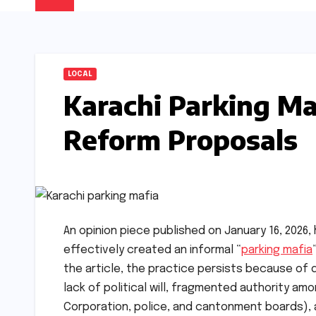
LOCAL
Karachi Parking Maf
Reform Proposals
An opinion piece published on January 16, 2026, 
effectively created an informal “
parking mafia
the article, the practice persists because of d
lack of political will, fragmented authority am
Corporation, police, and cantonment boards), a