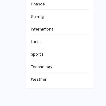
Finance
Gaming
International
Local
Sports
Technology
Weather