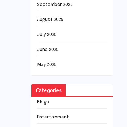
September 2025
August 2025
July 2025
June 2025
May 2025
Categories
Blogs
Entertainment