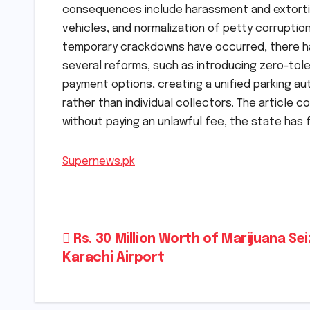
consequences include harassment and extortio
vehicles, and normalization of petty corruptio
temporary crackdowns have occurred, there ha
several reforms, such as introducing zero-tole
payment options, creating a unified parking au
rather than individual collectors. The article 
without paying an unlawful fee, the state has fai
Supernews.pk
Post
Rs. 30 Million Worth of Marijuana Se
Karachi Airport
navigation