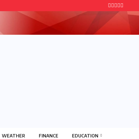
WEATHER
FINANCE
EDUCATION