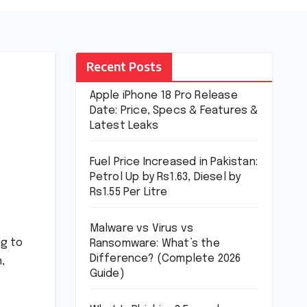
Recent Posts
Apple iPhone 18 Pro Release
Date: Price, Specs & Features &
Latest Leaks
Fuel Price Increased in Pakistan:
Petrol Up by Rs1.63, Diesel by
Rs1.55 Per Litre
Malware vs Virus vs
ng to
Ransomware: What’s the
Difference? (Complete 2026
,
Guide)