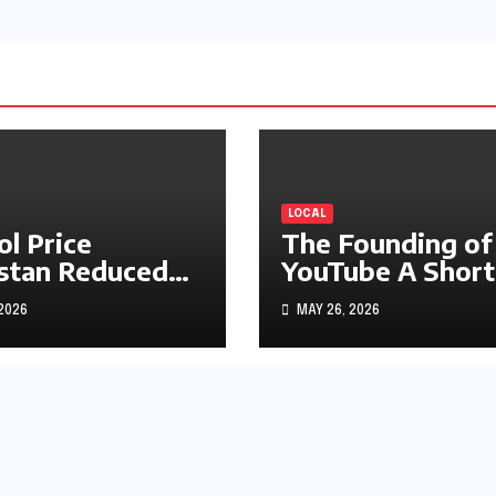
LOCAL
ol Price
The Founding of
stan Reduced
YouTube A Short
s1.97
History
 2026
MAY 26, 2026