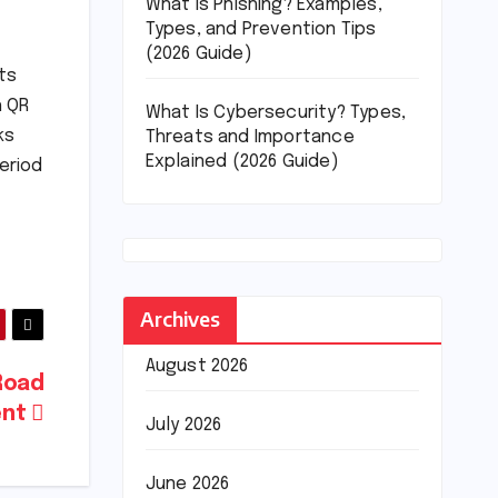
What Is Phishing? Examples,
Types, and Prevention Tips
(2026 Guide)
ts
h QR
What Is Cybersecurity? Types,
ks
Threats and Importance
Explained (2026 Guide)
eriod
Archives
August 2026
 Road
ent
July 2026
June 2026