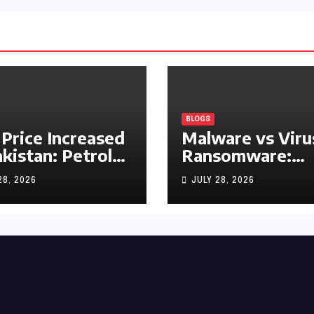
BLOGS
 Price Increased
Malware vs Viru
akistan: Petrol
Ransomware:
y Rs1.63, Diesel
What’s the
28, 2026
JULY 28, 2026
s1.55 Per Litre
Difference?
(Complete 2026
Guide)