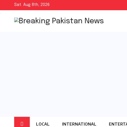
Skip
Sat. Aug 8th, 2026
to
content
LOCAL
INTERNATIONAL
ENTERT