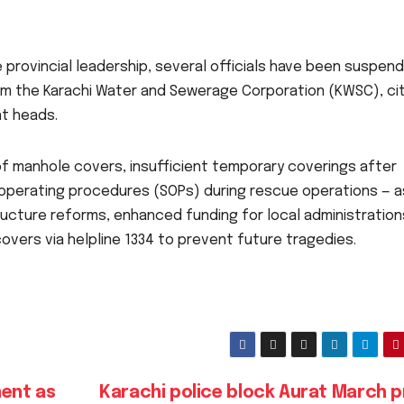
 provincial leadership, several officials have been suspen
rom the Karachi Water and Sewerage Corporation (KWSC), ci
t heads.
of manhole covers, insufficient temporary coverings after
operating procedures (SOPs) during rescue operations — a
ucture reforms, enhanced funding for local administration
overs via helpline 1334 to prevent future tragedies.
ent as
Karachi police block Aurat March p