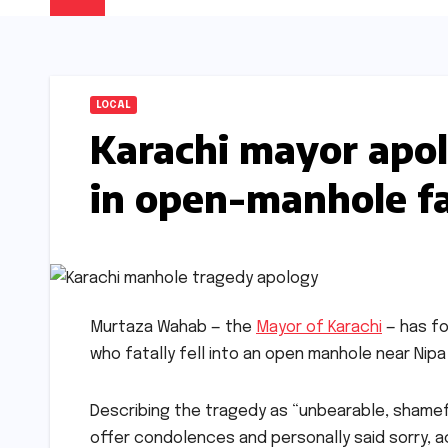
LOCAL
Karachi mayor apol
in open-manhole fa
Murtaza Wahab — the
Mayor of Karachi
— has fo
who fatally fell into an open manhole near Nip
Describing the tragedy as “unbearable, shamefu
offer condolences and personally said sorry, a