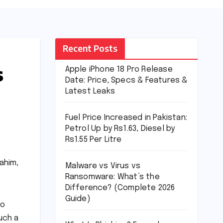
Recent Posts
s
Apple iPhone 18 Pro Release
Date: Price, Specs & Features &
Latest Leaks
Fuel Price Increased in Pakistan:
Petrol Up by Rs1.63, Diesel by
Rs1.55 Per Litre
ahim,
Malware vs Virus vs
Ransomware: What’s the
Difference? (Complete 2026
Guide)
to
uch a