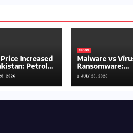
BLOGS
 Price Increased
Malware vs Viru
akistan: Petrol
Ransomware:
y Rs1.63, Diesel
What’s the
28, 2026
JULY 28, 2026
s1.55 Per Litre
Difference?
(Complete 2026
Guide)