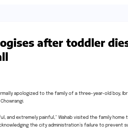
ogises after toddler die
ll
rmally apologized to the family of a three-year-old boy, Ibr
a Chowrangi.
l, and extremely painful,” Wahab visited the family home 
cknowledging the city administration’s failure to prevent s