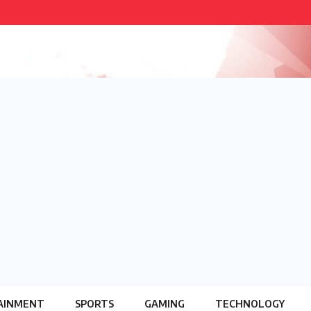
AINMENT
SPORTS
GAMING
TECHNOLOGY