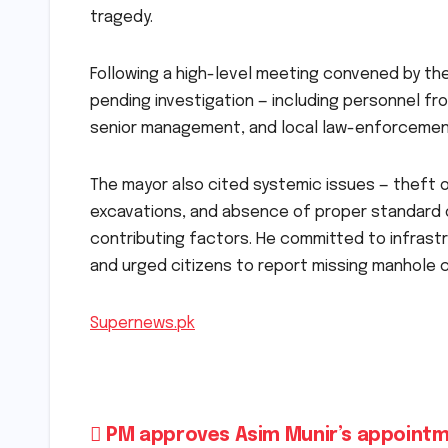
tragedy.
Following a high-level meeting convened by the
pending investigation — including personnel f
senior management, and local law-enforcemen
The mayor also cited systemic issues — theft 
excavations, and absence of proper standard 
contributing factors. He committed to infrastr
and urged citizens to report missing manhole c
Supernews.pk
Post
PM approves Asim Munir’s appointm