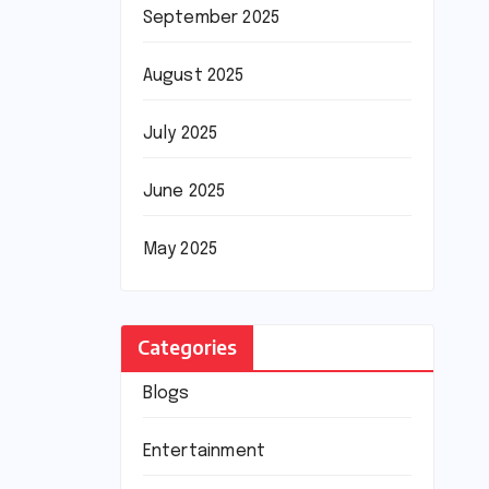
September 2025
August 2025
July 2025
June 2025
May 2025
Categories
Blogs
Entertainment