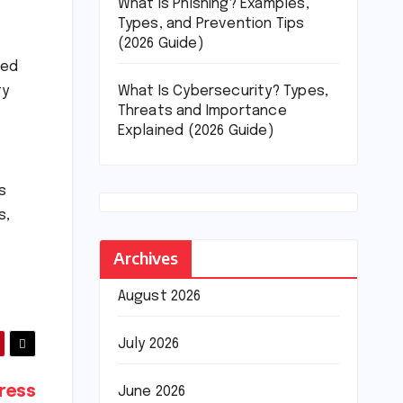
What Is Phishing? Examples,
Types, and Prevention Tips
(2026 Guide)
ded
What Is Cybersecurity? Types,
ty
Threats and Importance
Explained (2026 Guide)
s
s,
Archives
August 2026
July 2026
ress
June 2026