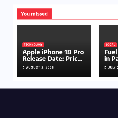
You missed
TECHNOLOGY
LOCAL
Apple iPhone 18 Pro
Fuel
Release Date: Price,
in P
Specs & Features &
Up b
AUGUST 2, 2026
JULY 
Latest Leaks
by R