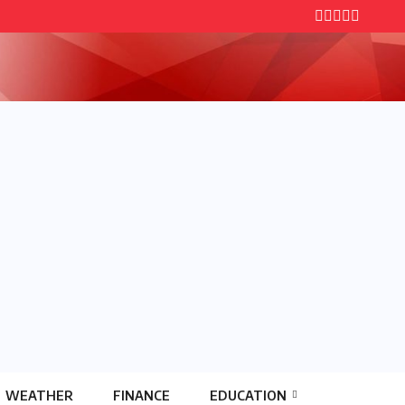
WEATHER
FINANCE
EDUCATION