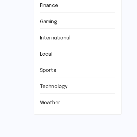
Finance
Gaming
International
Local
Sports
Technology
Weather