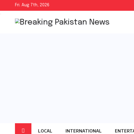
Skip
Fri. Aug 7th, 2026
to
content
LOCAL
INTERNATIONAL
ENTERT