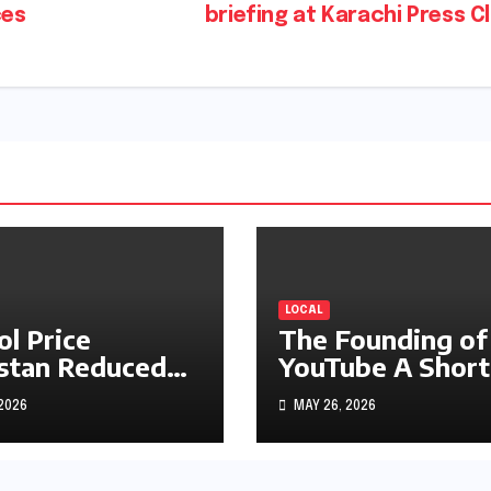
ces
briefing at Karachi Press C
LOCAL
ol Price
The Founding of
stan Reduced
YouTube A Short
s1.97
History
 2026
MAY 26, 2026