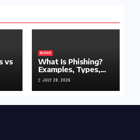
BLOGS
s vs
What Is Phishing?
Examples, Types,
and Prevention Tips
JULY 28, 2026
(2026 Guide)