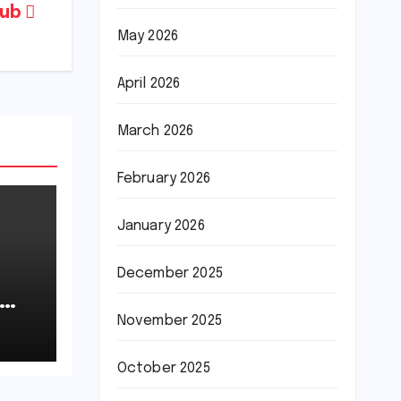
lub
May 2026
April 2026
March 2026
February 2026
January 2026
December 2025
November 2025
October 2025