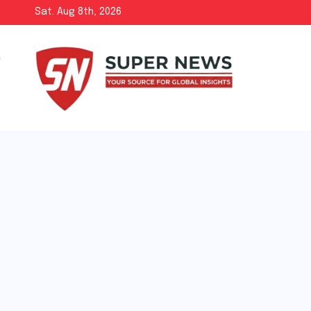
Skip
Sat. Aug 8th, 2026
to
content