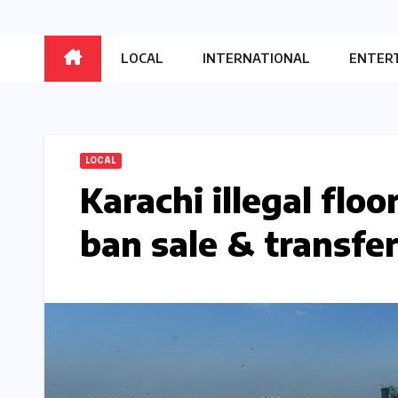
LOCAL
INTERNATIONAL
ENTER
LOCAL
Karachi illegal flo
ban sale & transfe