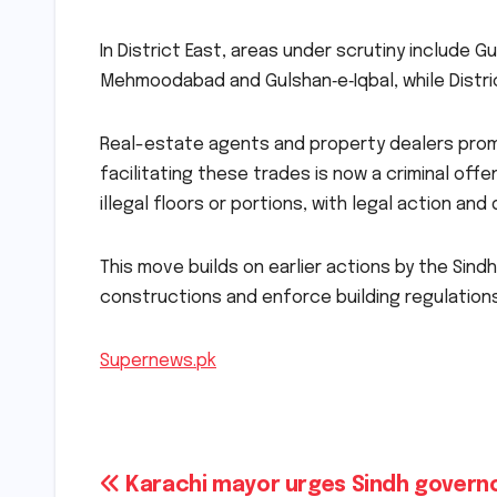
In District East, areas under scrutiny include G
Mehmoodabad and Gulshan‑e‑Iqbal, while Distric
Real-estate agents and property dealers prom
facilitating these trades is now a criminal off
illegal floors or portions, with legal action an
This move builds on earlier actions by the Sind
constructions and enforce building regulations
Supernews.pk
Post
Karachi mayor urges Sindh govern