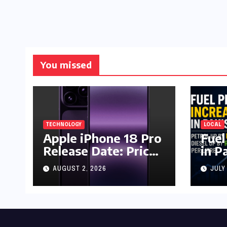
You missed
TECHNOLOGY
LOCAL
Apple iPhone 18 Pro
Fuel
Release Date: Price,
in P
Specs & Features &
Up b
AUGUST 2, 2026
JULY
Latest Leaks
by R