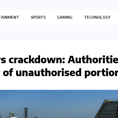
TAINMENT
SPORTS
GAMING
TECHNOLOGY
ors crackdown: Authoriti
r of unauthorised portio