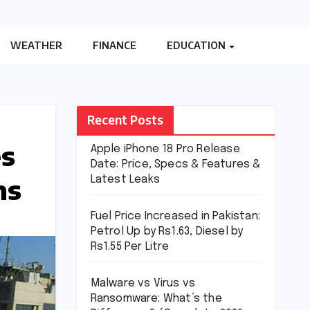
WEATHER
FINANCE
EDUCATION
Recent Posts
es
Apple iPhone 18 Pro Release
Date: Price, Specs & Features &
ns
Latest Leaks
Fuel Price Increased in Pakistan:
Petrol Up by Rs1.63, Diesel by
Rs1.55 Per Litre
Malware vs Virus vs
Ransomware: What’s the