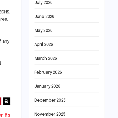
July 2026
PECHS,
June 2026
rea.
May 2026
f any
April 2026
March 2026
d
February 2026
January 2026
December 2025
November 2025
r Rs