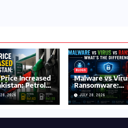
BLOGS
 Price Increased
Malware vs Viru
akistan: Petrol
Ransomware:
y Rs1.63, Diesel
What’s the
 28, 2026
JULY 28, 2026
s1.55 Per Litre
Difference?
(Complete 2026
Guide)