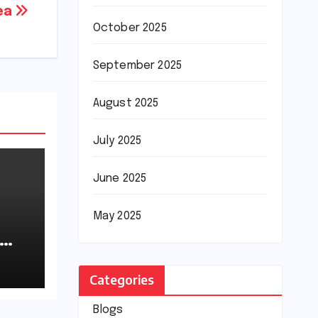
rea
October 2025
September 2025
August 2025
July 2025
June 2025
May 2025
Categories
Blogs