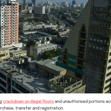
ng
crackdown on illegal floors
and unauthorised portions ac
purchase, transfer and registration.