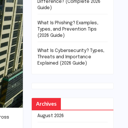
Difference? (Complete 2026
Guide)
What Is Phishing? Examples,
Types, and Prevention Tips
(2026 Guide)
What Is Cybersecurity? Types,
Threats and Importance
Explained (2026 Guide)
Archives
August 2026
ross