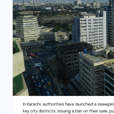
In Karachi, authorities have launched a sweepi
key city districts, issuing a ban on their sale, 