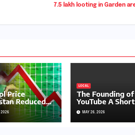
7.5 lakh looting in Garden a
LOCAL
ol Price
The Founding of
stan Reduced
YouTube A Short
s1.97
History
 2026
MAY 26, 2026