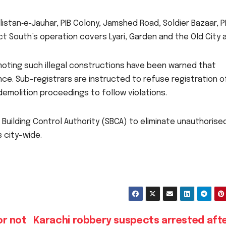
ulistan‑e‑Jauhar, PIB Colony, Jamshed Road, Soldier Bazaar, 
t South’s operation covers Lyari, Garden and the Old City a
oting such illegal constructions have been warned that
ence. Sub-registrars are instructed to refuse registration o
d demolition proceedings to follow violations.
h Building Control Authority (SBCA) to eliminate unauthorise
 city-wide.
or not
Karachi robbery suspects arrested afte