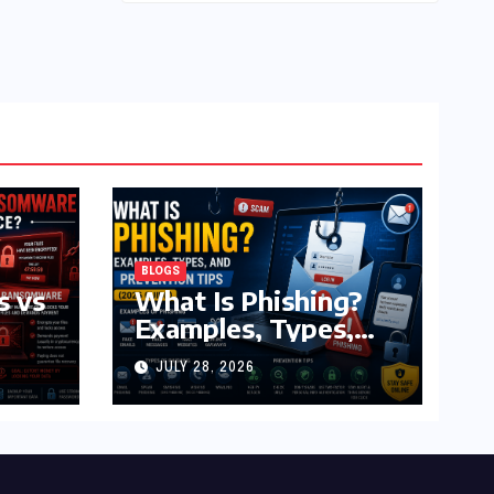
BLOGS
s vs
What Is Phishing?
Examples, Types,
and Prevention Tips
JULY 28, 2026
(2026 Guide)