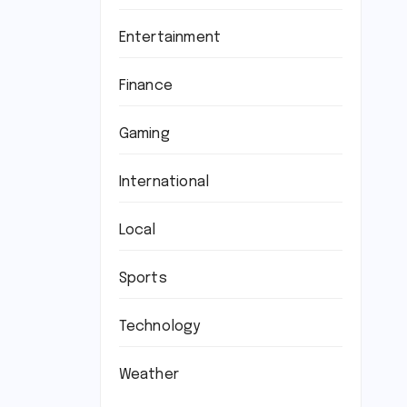
Entertainment
Finance
Gaming
International
Local
Sports
Technology
Weather