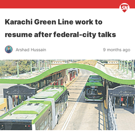
Karachi Green Line work to
resume after federal-city talks
Arshad Hussain
9 months ago