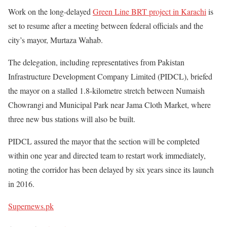
Work on the long-delayed
Green Line BRT project in Karachi
is
set to resume after a meeting between federal officials and the
city’s mayor, Murtaza Wahab.
The delegation, including representatives from Pakistan
Infrastructure Development Company Limited (PIDCL), briefed
the mayor on a stalled 1.8-kilometre stretch between Numaish
Chowrangi and Municipal Park near Jama Cloth Market, where
three new bus stations will also be built.
PIDCL assured the mayor that the section will be completed
within one year and directed team to restart work immediately,
noting the corridor has been delayed by six years since its launch
in 2016.
Supernews.pk