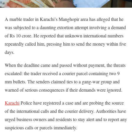
A marble trader in Karachi’s Manghopir area has alleged that he
was subjected to a daunting extortion attempt involving a demand
of Rs 10 crore. He reported that unknown international numbers
repeatedly called him, pressing him to send the money within five
days.
When the deadline came and passed without payment, the threats
escalated: the trader received a courier parcel containing two 9
mm bullets. The senders claimed ties to a gang-war group and
warned of serious consequences if their demands were ignored.
Karachi
Police have registered a case and are probing the source
of the international calls and the courier delivery. Authorities have
urged business owners and residents to stay alert and to report any
suspicious calls or parcels immediately.