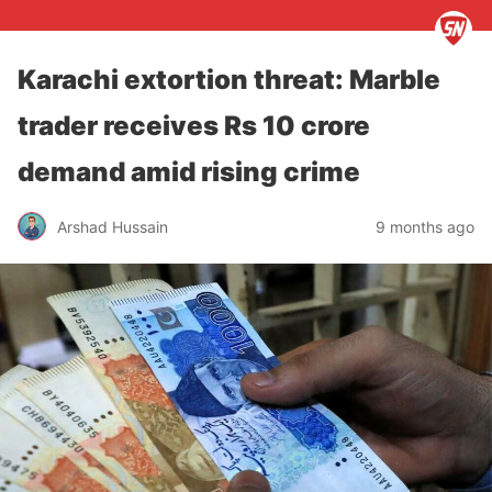
Karachi extortion threat: Marble
trader receives Rs 10 crore
demand amid rising crime
Arshad Hussain
9 months ago