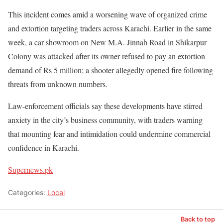
This incident comes amid a worsening wave of organized crime
and extortion targeting traders across Karachi. Earlier in the same
week, a car showroom on New M.A. Jinnah Road in Shikarpur
Colony was attacked after its owner refused to pay an extortion
demand of Rs 5 million; a shooter allegedly opened fire following
threats from unknown numbers.
Law-enforcement officials say these developments have stirred
anxiety in the city’s business community, with traders warning
that mounting fear and intimidation could undermine commercial
confidence in Karachi.
Supernews.pk
Categories:
Local
Back to top