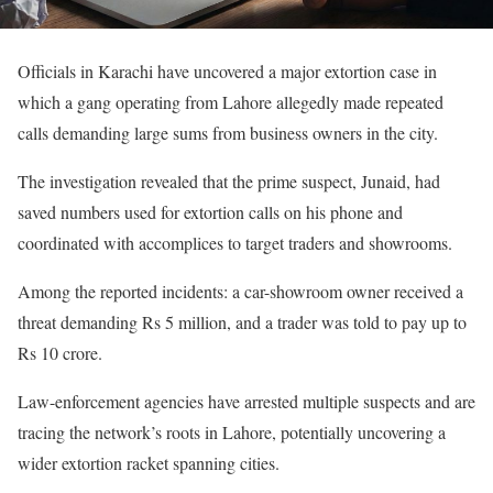
Officials in Karachi have uncovered a major extortion case in
which a gang operating from Lahore allegedly made repeated
calls demanding large sums from business owners in the city.
The investigation revealed that the prime suspect, Junaid, had
saved numbers used for extortion calls on his phone and
coordinated with accomplices to target traders and showrooms.
Among the reported incidents: a car-showroom owner received a
threat demanding Rs 5 million, and a trader was told to pay up to
Rs 10 crore.
Law-enforcement agencies have arrested multiple suspects and are
tracing the network’s roots in Lahore, potentially uncovering a
wider extortion racket spanning cities.