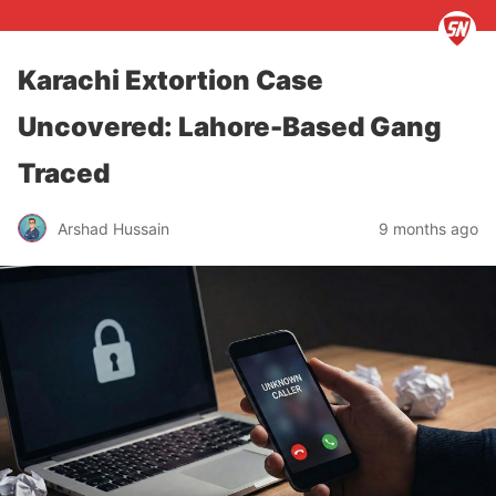
Karachi Extortion Case
Uncovered: Lahore-Based Gang
Traced
Arshad Hussain
9 months ago