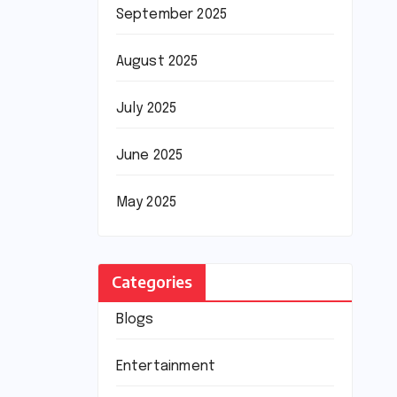
September 2025
August 2025
July 2025
June 2025
May 2025
Categories
Blogs
Entertainment