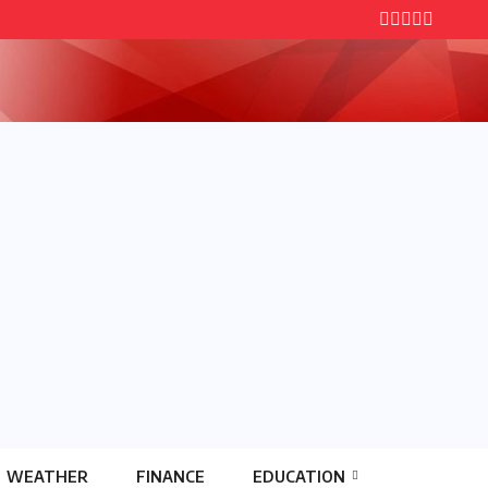
WEATHER
FINANCE
EDUCATION