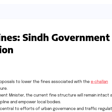
fines: Sindh Government
ion
oposals to lower the fines associated with the
e‑challan
ure.
nt Minister, the current fine structure will remain intact 
cipline and empower local bodies.
central to efforts of urban governance and traffic regulat