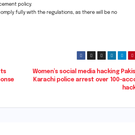
cement policy.
omply fully with the regulations, as there will be no
cts
Women’s social media hacking Pakis
ponse
Karachi police arrest over 100-acc
hac