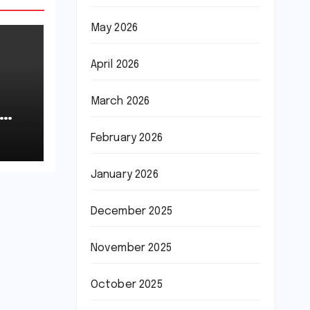
May 2026
April 2026
March 2026
February 2026
January 2026
December 2025
November 2025
October 2025