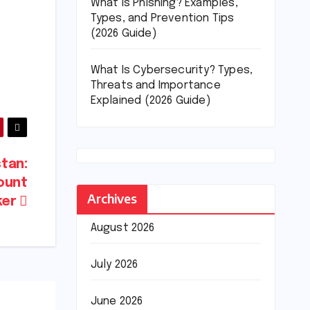
What Is Phishing? Examples,
Types, and Prevention Tips
(2026 Guide)
What Is Cybersecurity? Types,
Threats and Importance
Explained (2026 Guide)
tan:
ount
Archives
ker
August 2026
July 2026
June 2026