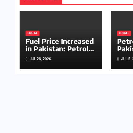
LOCAL
LOCAL
Fuel Price Increased
Petr
in Pakistan: Petrol
Paki
Up by Rs1.63, Diesel
by R
JUL 28, 2026
JUL 5,
by Rs1.55 Per Litre