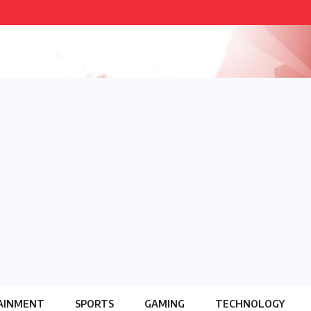
AINMENT
SPORTS
GAMING
TECHNOLOGY