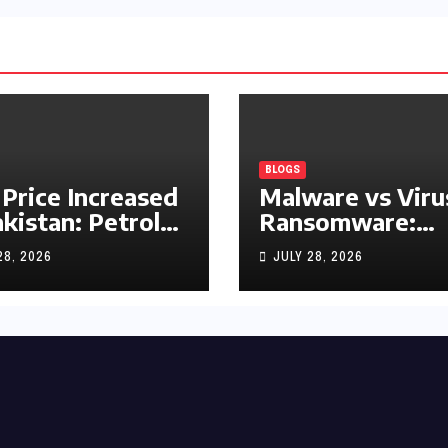
BLOGS
 Price Increased
Malware vs Viru
akistan: Petrol
Ransomware:
y Rs1.63, Diesel
What’s the
28, 2026
JULY 28, 2026
s1.55 Per Litre
Difference?
(Complete 2026
Guide)