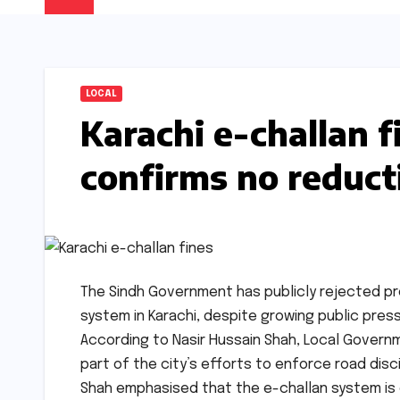
LOCAL
Karachi e-challan 
confirms no reduct
The Sindh Government has publicly rejected pr
system in Karachi, despite growing public press
According to Nasir Hussain Shah, Local Governme
part of the city’s efforts to enforce road dis
Shah emphasised that the e-challan system is 