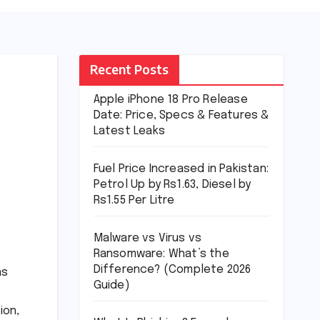
Recent Posts
Apple iPhone 18 Pro Release
Date: Price, Specs & Features &
Latest Leaks
Fuel Price Increased in Pakistan:
Petrol Up by Rs1.63, Diesel by
Rs1.55 Per Litre
Malware vs Virus vs
Ransomware: What’s the
Difference? (Complete 2026
as
Guide)
ion,