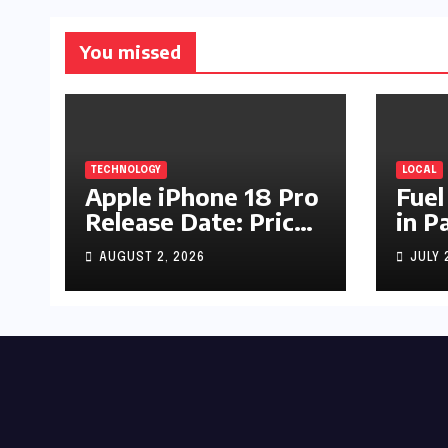
You missed
TECHNOLOGY
LOCAL
Apple iPhone 18 Pro
Fuel
Release Date: Price,
in P
Specs & Features &
Up b
AUGUST 2, 2026
JULY 
Latest Leaks
by R