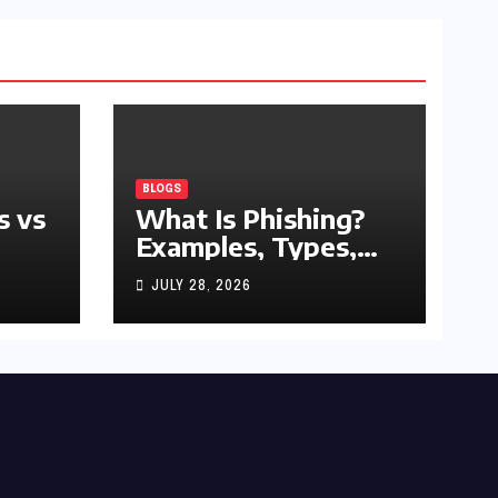
BLOGS
s vs
What Is Phishing?
Examples, Types,
and Prevention Tips
JULY 28, 2026
(2026 Guide)