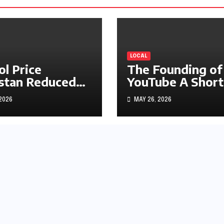
LOCAL
ol Price
The Founding of
stan Reduced
YouTube A Short
s1.97
History
 2026
MAY 26, 2026