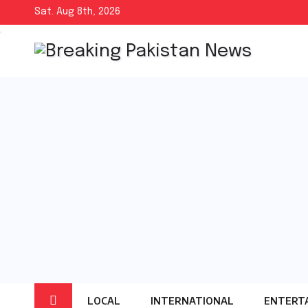
Skip
Sat. Aug 8th, 2026
to
content
LOCAL
INTERNATIONAL
ENTERT