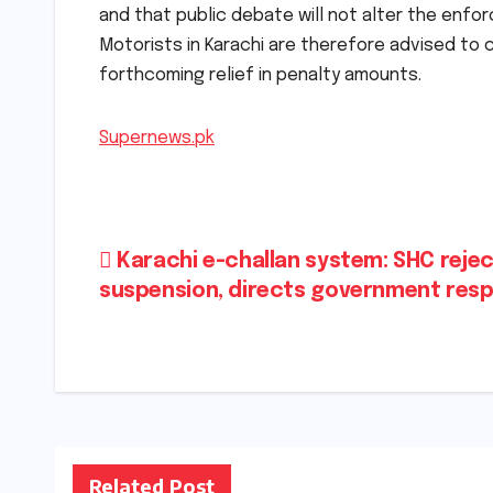
and that public debate will not alter the enfor
Motorists in Karachi are therefore advised to c
forthcoming relief in penalty amounts.
Supernews.pk
Post
Karachi e-challan system: SHC reje
suspension, directs government res
navigation
Related Post