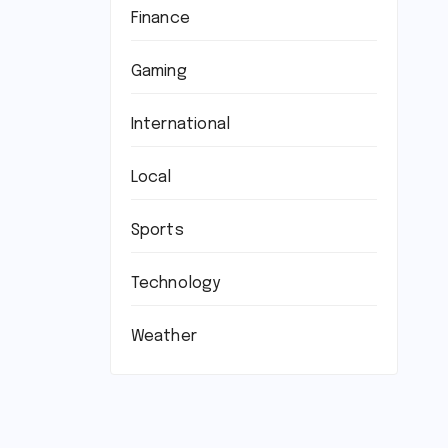
Finance
Gaming
International
Local
Sports
Technology
Weather