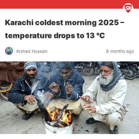
Karachi coldest morning 2025 –
temperature drops to 13 °C
Arshad Hussain
8 months ago