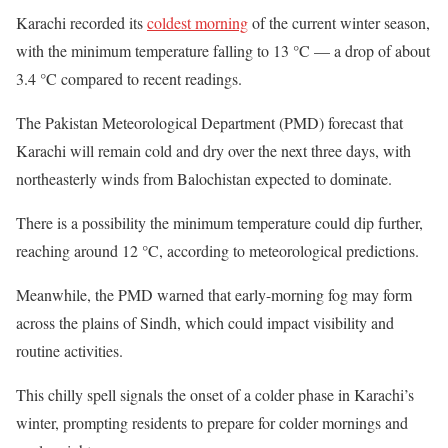
Karachi recorded its
coldest morning
of the current winter season,
with the minimum temperature falling to 13 °C — a drop of about
3.4 °C compared to recent readings.
The Pakistan Meteorological Department (PMD) forecast that
Karachi will remain cold and dry over the next three days, with
northeasterly winds from Balochistan expected to dominate.
There is a possibility the minimum temperature could dip further,
reaching around 12 °C, according to meteorological predictions.
Meanwhile, the PMD warned that early-morning fog may form
across the plains of Sindh, which could impact visibility and
routine activities.
This chilly spell signals the onset of a colder phase in Karachi’s
winter, prompting residents to prepare for colder mornings and