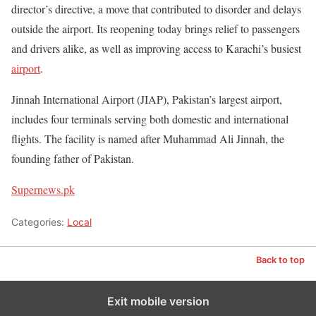
director’s directive, a move that contributed to disorder and delays
outside the airport. Its reopening today brings relief to passengers
and drivers alike, as well as improving access to Karachi’s busiest
airport
.
Jinnah International Airport (JIAP), Pakistan’s largest airport,
includes four terminals serving both domestic and international
flights. The facility is named after Muhammad Ali Jinnah, the
founding father of Pakistan.
Supernews.pk
Categories:
Local
Back to top
Exit mobile version