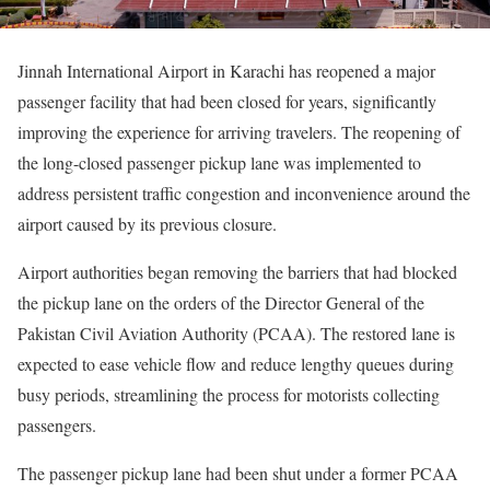
Jinnah International Airport in Karachi has reopened a major
passenger facility that had been closed for years, significantly
improving the experience for arriving travelers. The reopening of
the long-closed passenger pickup lane was implemented to
address persistent traffic congestion and inconvenience around the
airport caused by its previous closure.
Airport authorities began removing the barriers that had blocked
the pickup lane on the orders of the Director General of the
Pakistan Civil Aviation Authority (PCAA). The restored lane is
expected to ease vehicle flow and reduce lengthy queues during
busy periods, streamlining the process for motorists collecting
passengers.
The passenger pickup lane had been shut under a former PCAA