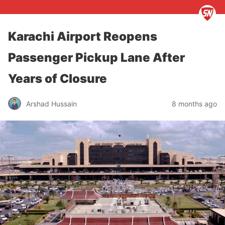
Karachi Airport Reopens
Passenger Pickup Lane After
Years of Closure
Arshad Hussain
8 months ago