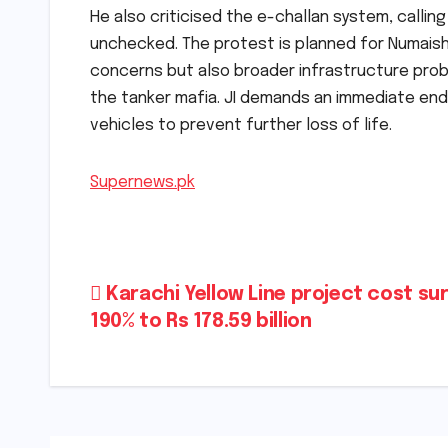
He also criticised the e-challan system, callin
unchecked. The protest is planned for Numaish 
concerns but also broader infrastructure pro
the tanker mafia. JI demands an immediate en
vehicles to prevent further loss of life.
Supernews.pk
Post
Karachi Yellow Line project cost su
190% to Rs 178.59 billion
navigation