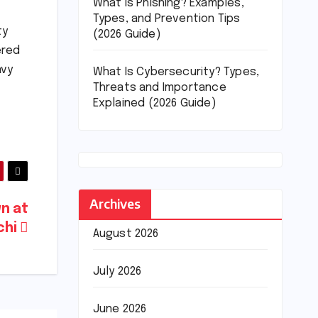
What Is Phishing? Examples,
Types, and Prevention Tips
ty
(2026 Guide)
ered
avy
What Is Cybersecurity? Types,
Threats and Importance
Explained (2026 Guide)
Archives
n at
achi
August 2026
July 2026
June 2026