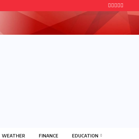
WEATHER
FINANCE
EDUCATION