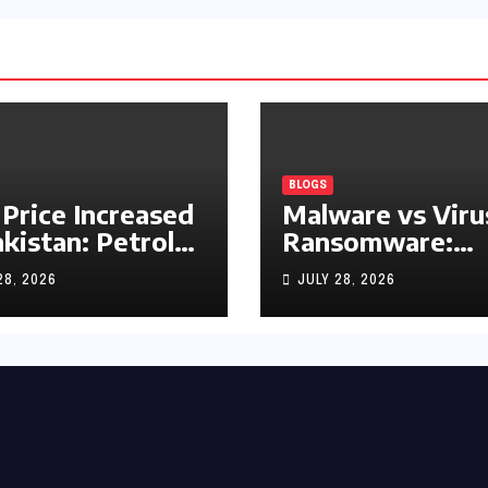
BLOGS
 Price Increased
Malware vs Viru
akistan: Petrol
Ransomware:
y Rs1.63, Diesel
What’s the
28, 2026
JULY 28, 2026
s1.55 Per Litre
Difference?
(Complete 2026
Guide)