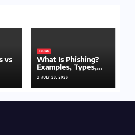
BLOGS
s vs
What Is Phishing?
Examples, Types,
and Prevention Tips
JULY 28, 2026
(2026 Guide)