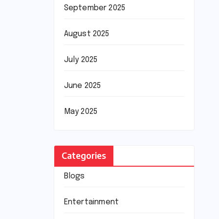
September 2025
August 2025
July 2025
June 2025
May 2025
Categories
Blogs
Entertainment