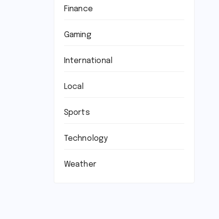
Finance
Gaming
International
Local
Sports
Technology
Weather