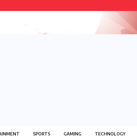
AINMENT
SPORTS
GAMING
TECHNOLOGY