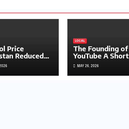
LOCAL
ol Price
The Founding of
stan Reduced
YouTube A Short
s1.97
History
 2026
MAY 26, 2026