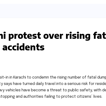
i protest over rising fat
 accidents
it-in in Karachi to condemn the rising number of fatal dum
y says have turned daily travel into a serious risk for resid
vy vehicles have become a threat to public safety, with d
opping and authorities failing to protect citizens’ lives.