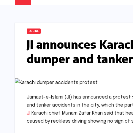
LOCAL
JI announces Karach
dumper and tanker
Jamaat-e-Islami (JI) has announced a protest s
and tanker accidents in the city, which the part
JI
Karachi chief Munam Zafar Khan said that hea
caused by reckless driving showing no sign of st