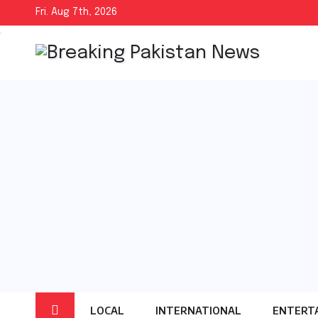
Skip
Fri. Aug 7th, 2026
to
content
LOCAL
INTERNATIONAL
ENTERT