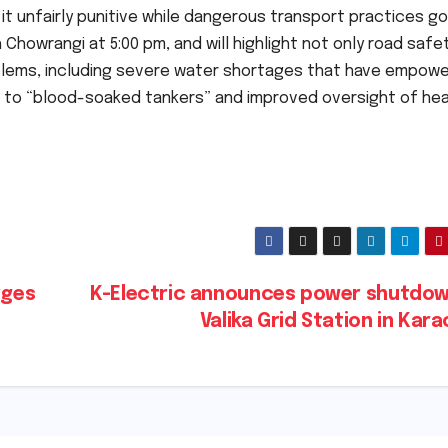
g it unfairly punitive while dangerous transport practices go
Chowrangi at 5:00 pm, and will highlight not only road safe
blems, including severe water shortages that have empow
d to “blood-soaked tankers” and improved oversight of he
rges
K-Electric announces power shutdow
Valika Grid Station in Kar