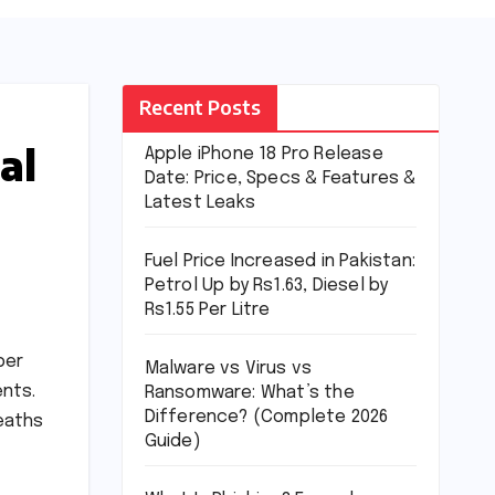
Recent Posts
al
Apple iPhone 18 Pro Release
Date: Price, Specs & Features &
Latest Leaks
Fuel Price Increased in Pakistan:
Petrol Up by Rs1.63, Diesel by
Rs1.55 Per Litre
per
Malware vs Virus vs
ents.
Ransomware: What’s the
Difference? (Complete 2026
eaths
Guide)