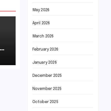
May 2026
April 2026
March 2026
February 2026
January 2026
December 2025
November 2025
October 2025