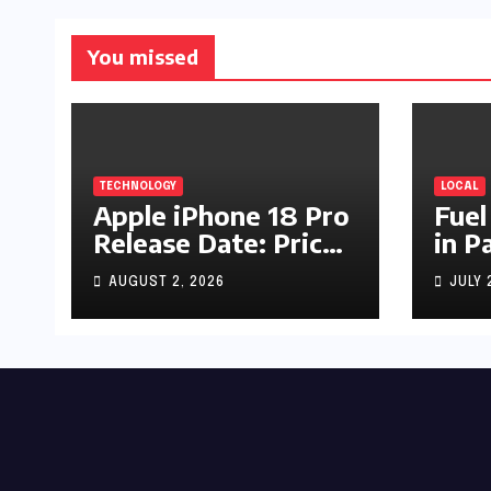
You missed
TECHNOLOGY
LOCAL
Apple iPhone 18 Pro
Fuel
Release Date: Price,
in P
Specs & Features &
Up b
AUGUST 2, 2026
JULY 
Latest Leaks
by R