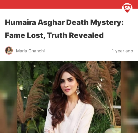
Humaira Asghar Death Mystery:
Fame Lost, Truth Revealed
Maria Ghanchi
1 year ago