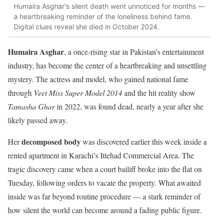
Humaira Asghar's silent death went unnoticed for months —
a heartbreaking reminder of the loneliness behind fame.
Digital clues reveal she died in October 2024.
Humaira Asghar
, a once-rising star in Pakistan’s entertainment
industry, has become the center of a heartbreaking and unsettling
mystery. The actress and model, who gained national fame
through
Veet Miss Super Model 2014
and the hit reality show
Tamasha Ghar
in 2022, was found dead, nearly a year after she
likely passed away.
decomposed body
Her
was discovered earlier this week inside a
rented apartment in Karachi’s Ittehad Commercial Area. The
tragic discovery came when a court bailiff broke into the flat on
Tuesday, following orders to vacate the property. What awaited
inside was far beyond routine procedure — a stark reminder of
how silent the world can become around a fading public figure.