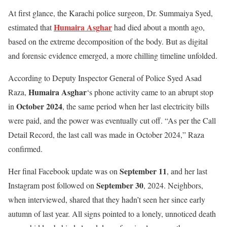
At first glance, the Karachi police surgeon, Dr. Summaiya Syed,
Humaira Asghar
estimated that
had died about a month ago,
based on the extreme decomposition of the body. But as digital
and forensic evidence emerged, a more chilling timeline unfolded.
According to Deputy Inspector General of Police Syed Asad
Humaira Asghar
Raza,
‘s phone activity came to an abrupt stop
October 2024
in
, the same period when her last electricity bills
were paid, and the power was eventually cut off. “As per the Call
Detail Record, the last call was made in October 2024,” Raza
confirmed.
September 11
Her final Facebook update was on
, and her last
September 30
Instagram post followed on
, 2024. Neighbors,
when interviewed, shared that they hadn’t seen her since early
autumn of last year. All signs pointed to a lonely, unnoticed death