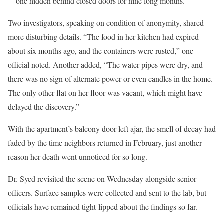
—one hidden behind closed doors for nine long months.
Two investigators, speaking on condition of anonymity, shared
more disturbing details. “The food in her kitchen had expired
about six months ago, and the containers were rusted,” one
official noted. Another added, “The water pipes were dry, and
there was no sign of alternate power or even candles in the home.
The only other flat on her floor was vacant, which might have
delayed the discovery.”
With the apartment’s balcony door left ajar, the smell of decay had
faded by the time neighbors returned in February, just another
reason her death went unnoticed for so long.
Dr. Syed revisited the scene on Wednesday alongside senior
officers. Surface samples were collected and sent to the lab, but
officials have remained tight-lipped about the findings so far.