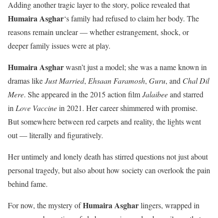
Adding another tragic layer to the story, police revealed that
Humaira Asghar
‘s family had refused to claim her body. The
reasons remain unclear — whether estrangement, shock, or
deeper family issues were at play.
Humaira Asghar
wasn’t just a model; she was a name known in
dramas like
Just Married
,
Ehsaan Faramosh
,
Guru
, and
Chal Dil
Mere
. She appeared in the 2015 action film
Jalaibee
and starred
in
Love Vaccine
in 2021. Her career shimmered with promise.
But somewhere between red carpets and reality, the lights went
out — literally and figuratively.
Her untimely and lonely death has stirred questions not just about
personal tragedy, but also about how society can overlook the pain
behind fame.
Humaira Asghar
For now, the mystery of
lingers, wrapped in