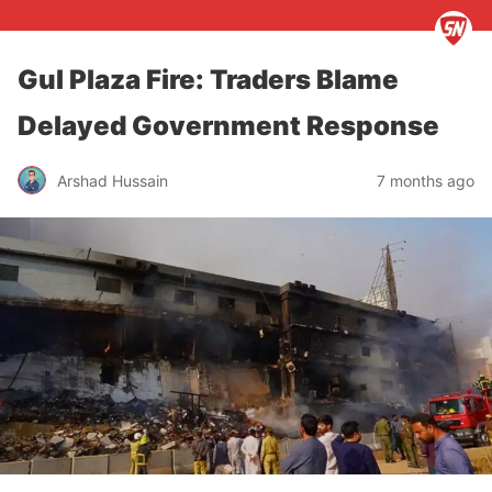
Gul Plaza Fire: Traders Blame
Delayed Government Response
Arshad Hussain
7 months ago