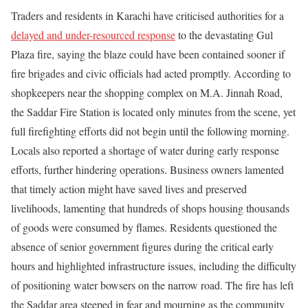
Traders and residents in Karachi have criticised authorities for a
delayed and under-resourced response
to the devastating Gul
Plaza fire, saying the blaze could have been contained sooner if
fire brigades and civic officials had acted promptly. According to
shopkeepers near the shopping complex on M.A. Jinnah Road,
the Saddar Fire Station is located only minutes from the scene, yet
full firefighting efforts did not begin until the following morning.
Locals also reported a shortage of water during early response
efforts, further hindering operations. Business owners lamented
that timely action might have saved lives and preserved
livelihoods, lamenting that hundreds of shops housing thousands
of goods were consumed by flames. Residents questioned the
absence of senior government figures during the critical early
hours and highlighted infrastructure issues, including the difficulty
of positioning water bowsers on the narrow road. The fire has left
the Saddar area steeped in fear and mourning as the community