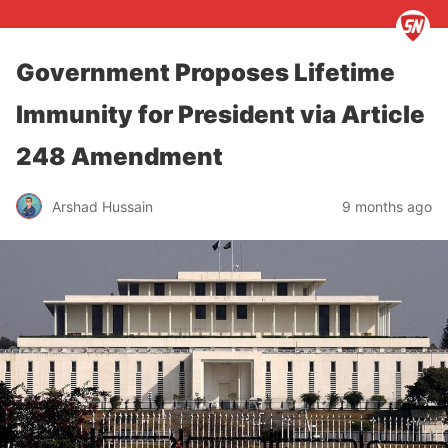
Government Proposes Lifetime
Immunity for President via Article
248 Amendment
Arshad Hussain
9 months ago