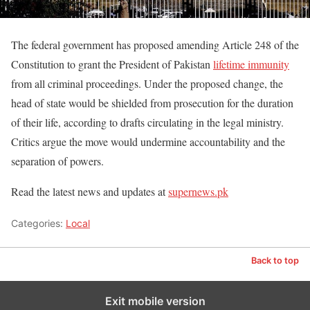
The federal government has proposed amending Article 248 of the
Constitution to grant the President of Pakistan
lifetime immunity
from all criminal proceedings. Under the proposed change, the
head of state would be shielded from prosecution for the duration
of their life, according to drafts circulating in the legal ministry.
Critics argue the move would undermine accountability and the
separation of powers.
Read the latest news and updates at
supernews.pk
Categories:
Local
Back to top
Exit mobile version