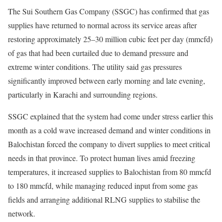
The Sui Southern Gas Company (SSGC) has confirmed that gas
supplies have returned to normal across its service areas after
restoring approximately 25–30 million cubic feet per day (mmcfd)
of gas that had been curtailed due to demand pressure and
extreme winter conditions. The utility said gas pressures
significantly improved between early morning and late evening,
particularly in Karachi and surrounding regions.
SSGC explained that the system had come under stress earlier this
month as a cold wave increased demand and winter conditions in
Balochistan forced the company to divert supplies to meet critical
needs in that province. To protect human lives amid freezing
temperatures, it increased supplies to Balochistan from 80 mmcfd
to 180 mmcfd, while managing reduced input from some gas
fields and arranging additional RLNG supplies to stabilise the
network.