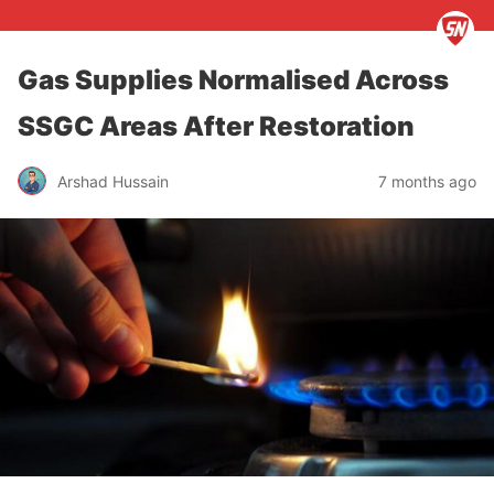
Gas Supplies Normalised Across
SSGC Areas After Restoration
Arshad Hussain
7 months ago