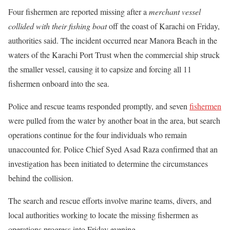
Four fishermen are reported missing after a
merchant vessel
collided with their fishing boat
off the coast of Karachi on Friday,
authorities said. The incident occurred near Manora Beach in the
waters of the Karachi Port Trust when the commercial ship struck
the smaller vessel, causing it to capsize and forcing all 11
fishermen onboard into the sea.
Police and rescue teams responded promptly, and seven
fishermen
were pulled from the water by another boat in the area, but search
operations continue for the four individuals who remain
unaccounted for. Police Chief Syed Asad Raza confirmed that an
investigation has been initiated to determine the circumstances
behind the collision.
The search and rescue efforts involve marine teams, divers, and
local authorities working to locate the missing fishermen as
operations progress into Friday evening.