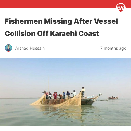
Fishermen Missing After Vessel
Collision Off Karachi Coast
Arshad Hussain
7 months ago