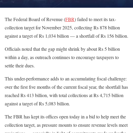
The Federal Board of Revenue (
FBR
) failed to meet its tax-
collection target for November 2025, collecting Rs 878 billion
against a target of Rs 1,034 billion — a shortfall of Rs 156 billion.
Officials noted that the gap might shrink by about Rs 5 billion
within a day, as outreach continues to encourage taxpayers to
settle their dues.
This under-performance adds to an accumulating fiscal challenge:
over the first five months of the current fiscal year, the shortfall has
reached Rs 413 billion, with total collections at Rs 4,715 billion
against a target of Rs 5,083 billion.
The FBR has kept its offices open today in a bid to help meet the
collection target, as pressure mounts to ensure revenue levels meet