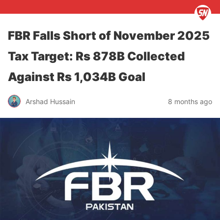
FBR Falls Short of November 2025
Tax Target: Rs 878B Collected
Against Rs 1,034B Goal
Arshad Hussain
8 months ago