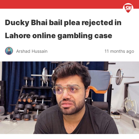
Ducky Bhai bail plea rejected in
Lahore online gambling case
Arshad Hussain
11 months ago