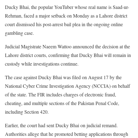
Ducky Bhai, the popular YouTuber whose real name is Saad-ur-
Rehman, faced a major setback on Monday as a Lahore district
court dismissed his post-arrest bail plea in the ongoing online
gambling case.
Judicial Magistrate Naeem Wattoo announced the decision at the
Lahore district courts, confirming that Ducky Bhai will remain in
custody while investigations continue.
The case against Ducky Bhai was filed on August 17 by the
National Cyber Crime Investigation Agency (NCCIA) on behalf
of the state. The FIR includes charges of electronic fraud,
cheating, and multiple sections of the Pakistan Penal Code,
including Section 420.
Earlier, the court had sent Ducky Bhai on judicial remand.
Authorities allege that he promoted betting applications through