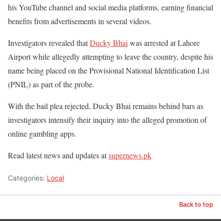
his YouTube channel and social media platforms, earning financial
benefits from advertisements in several videos.
Investigators revealed that
Ducky Bhai
was arrested at Lahore
Airport while allegedly attempting to leave the country, despite his
name being placed on the Provisional National Identification List
(PNIL) as part of the probe.
With the bail plea rejected, Ducky Bhai remains behind bars as
investigators intensify their inquiry into the alleged promotion of
online gambling apps.
Read latest news and updates at
supernews.pk
Categories:
Local
Back to top