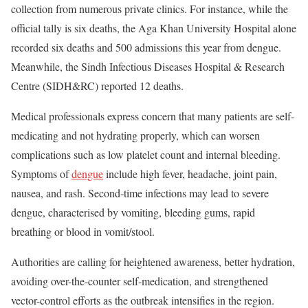
collection from numerous private clinics. For instance, while the
official tally is six deaths, the Aga Khan University Hospital alone
recorded six deaths and 500 admissions this year from dengue.
Meanwhile, the Sindh Infectious Diseases Hospital & Research
Centre (SIDH&RC) reported 12 deaths.
Medical professionals express concern that many patients are self-
medicating and not hydrating properly, which can worsen
complications such as low platelet count and internal bleeding.
Symptoms of
dengue
include high fever, headache, joint pain,
nausea, and rash. Second‐time infections may lead to severe
dengue, characterised by vomiting, bleeding gums, rapid
breathing or blood in vomit/stool.
Authorities are calling for heightened awareness, better hydration,
avoiding over-the-counter self-medication, and strengthened
vector-control efforts as the outbreak intensifies in the region.