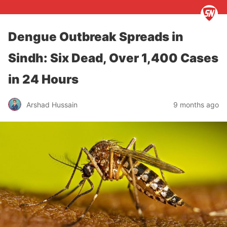
Dengue Outbreak Spreads in
Sindh: Six Dead, Over 1,400 Cases
in 24 Hours
Arshad Hussain
9 months ago