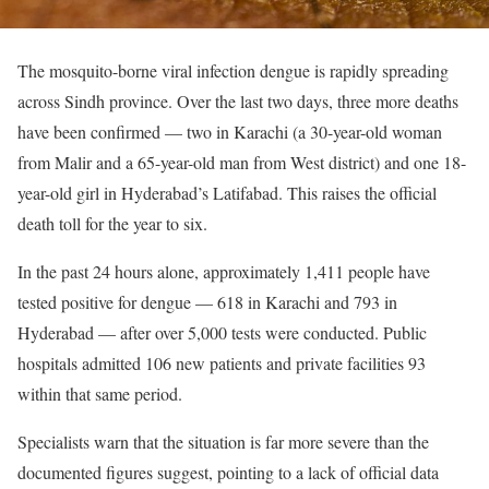
The mosquito-borne viral infection dengue is rapidly spreading
across Sindh province. Over the last two days, three more deaths
have been confirmed — two in Karachi (a 30-year-old woman
from Malir and a 65-year-old man from West district) and one 18-
year-old girl in Hyderabad’s Latifabad. This raises the official
death toll for the year to six.
In the past 24 hours alone, approximately 1,411 people have
tested positive for dengue — 618 in Karachi and 793 in
Hyderabad — after over 5,000 tests were conducted. Public
hospitals admitted 106 new patients and private facilities 93
within that same period.
Specialists warn that the situation is far more severe than the
documented figures suggest, pointing to a lack of official data