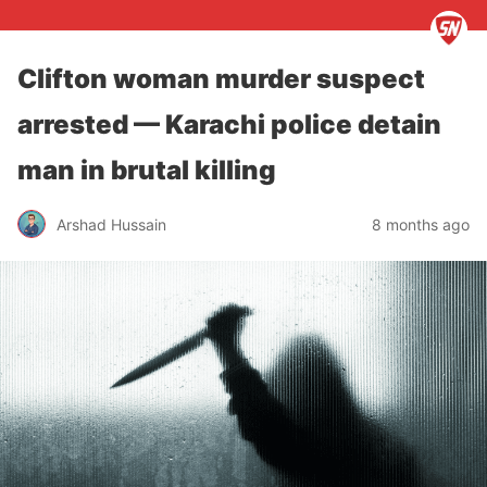
Clifton woman murder suspect
arrested — Karachi police detain
man in brutal killing
Arshad Hussain
8 months ago