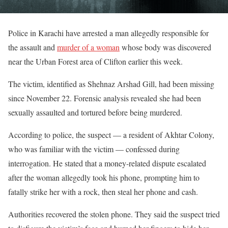
Police in Karachi have arrested a man allegedly responsible for
the assault and
murder of a woman
whose body was discovered
near the Urban Forest area of Clifton earlier this week.
The victim, identified as Shehnaz Arshad Gill, had been missing
since November 22. Forensic analysis revealed she had been
sexually assaulted and tortured before being murdered.
According to police, the suspect — a resident of Akhtar Colony,
who was familiar with the victim — confessed during
interrogation. He stated that a money-related dispute escalated
after the woman allegedly took his phone, prompting him to
fatally strike her with a rock, then steal her phone and cash.
Authorities recovered the stolen phone. They said the suspect tried