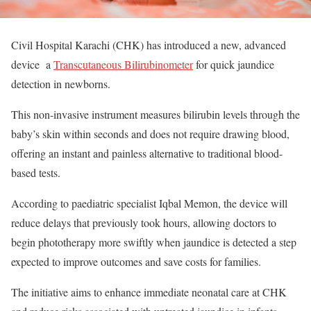
Civil Hospital Karachi (CHK) has introduced a new, advanced
device a
Transcutaneous Bilirubinometer
for quick jaundice
detection in newborns.
This non-invasive instrument measures bilirubin levels through the
baby’s skin within seconds and does not require drawing blood,
offering an instant and painless alternative to traditional blood-
based tests.
According to paediatric specialist Iqbal Memon, the device will
reduce delays that previously took hours, allowing doctors to
begin phototherapy more swiftly when jaundice is detected a step
expected to improve outcomes and save costs for families.
The initiative aims to enhance immediate neonatal care at CHK