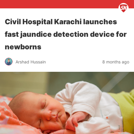
Civil Hospital Karachi launches
fast jaundice detection device for
newborns
Arshad Hussain
8 months ago