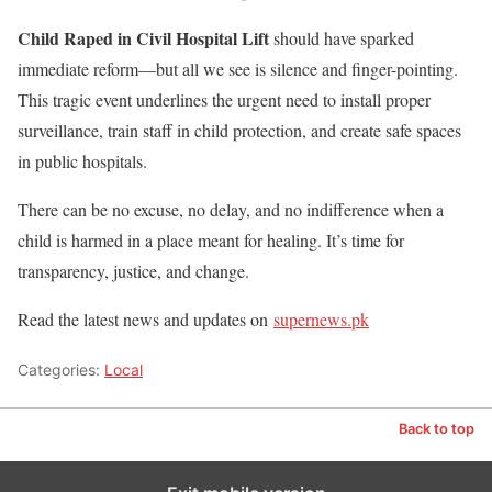
Child Raped in Civil Hospital Lift
should have sparked
immediate reform—but all we see is silence and finger-pointing.
This tragic event underlines the urgent need to install proper
surveillance, train staff in child protection, and create safe spaces
in public hospitals.
There can be no excuse, no delay, and no indifference when a
child is harmed in a place meant for healing. It’s time for
transparency, justice, and change.
Read the latest news and updates on
supernews.pk
Categories:
Local
Back to top