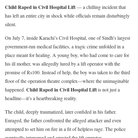
Child Raped in Civil Hospital Lift
— a chilling incident that
has left an entire city in shock while officials remain disturbingly
silent.
On July 7, inside Karachi’s Civil Hospital, one of Sindh’s largest
government-run medical facilities, a tragic crime unfolded in a
place meant for healing. A young boy, who had come to care for
his ill mother, was allegedly lured by a lift operator with the
promise of Rs100. Instead of help, the boy was taken to the third
floor of the operation theatre complex—where the unimaginable
Child Raped in Civil Hospital Lift
happened.
is not just a
headline—it’s a heartbreaking reality.
The child, deeply traumatized, later confided in his father.
Enraged, the father confronted the alleged attacker and even
attempted to set him on fire in a fit of helpless rage. The police
eventually intervened and arrested the lift operator.