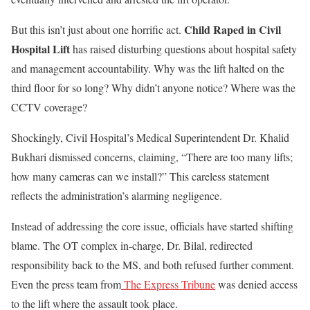
Child Raped in Civil
But this isn’t just about one horrific act.
Hospital Lift
has raised disturbing questions about hospital safety
and management accountability. Why was the lift halted on the
third floor for so long? Why didn’t anyone notice? Where was the
CCTV coverage?
Shockingly, Civil Hospital’s Medical Superintendent Dr. Khalid
Bukhari dismissed concerns, claiming, “There are too many lifts;
how many cameras can we install?” This careless statement
reflects the administration’s alarming negligence.
Instead of addressing the core issue, officials have started shifting
blame. The OT complex in-charge, Dr. Bilal, redirected
responsibility back to the MS, and both refused further comment.
Even the press team from
The Express Tribune
was denied access
to the lift where the assault took place.