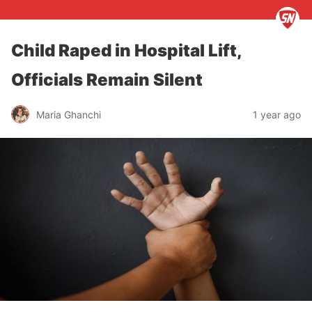
Child Raped in Hospital Lift,
Officials Remain Silent
Maria Ghanchi
1 year ago