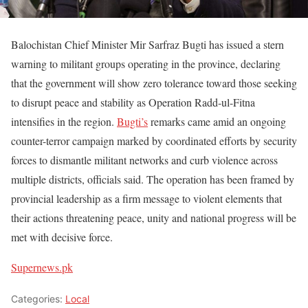
Balochistan Chief Minister Mir Sarfraz Bugti has issued a stern
warning to militant groups operating in the province, declaring
that the government will show zero tolerance toward those seeking
to disrupt peace and stability as Operation Radd-ul-Fitna
intensifies in the region.
Bugti’s
remarks came amid an ongoing
counter-terror campaign marked by coordinated efforts by security
forces to dismantle militant networks and curb violence across
multiple districts, officials said. The operation has been framed by
provincial leadership as a firm message to violent elements that
their actions threatening peace, unity and national progress will be
met with decisive force.
Supernews.pk
Categories:
Local