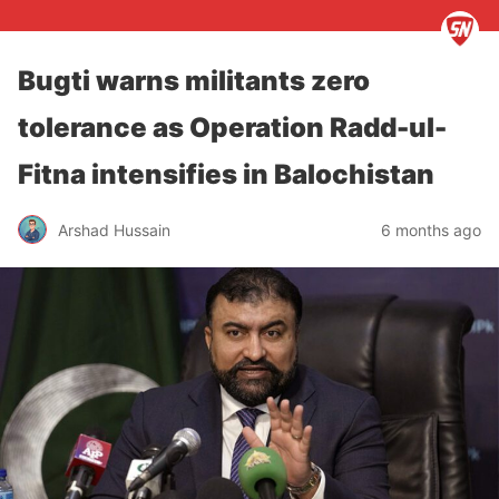
Bugti warns militants zero
tolerance as Operation Radd-ul-
Fitna intensifies in Balochistan
Arshad Hussain
6 months ago