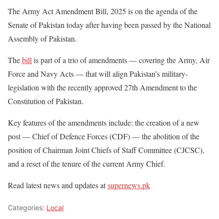
The Army Act Amendment Bill, 2025 is on the agenda of the
Senate of Pakistan today after having been passed by the National
Assembly of Pakistan.
The
bill
is part of a trio of amendments — covering the Army, Air
Force and Navy Acts — that will align Pakistan’s military-
legislation with the recently approved 27th Amendment to the
Constitution of Pakistan.
Key features of the amendments include: the creation of a new
post — Chief of Defence Forces (CDF) — the abolition of the
position of Chairman Joint Chiefs of Staff Committee (CJCSC),
and a reset of the tenure of the current Army Chief.
Read latest news and updates at
supernews.pk
Categories:
Local