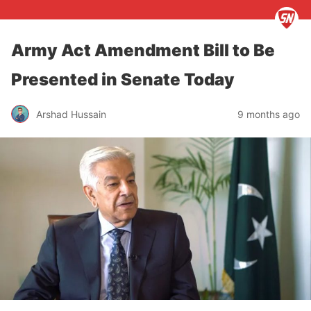
Army Act Amendment Bill to Be
Presented in Senate Today
Arshad Hussain
9 months ago