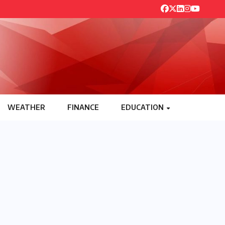
WEATHER
FINANCE
EDUCATION