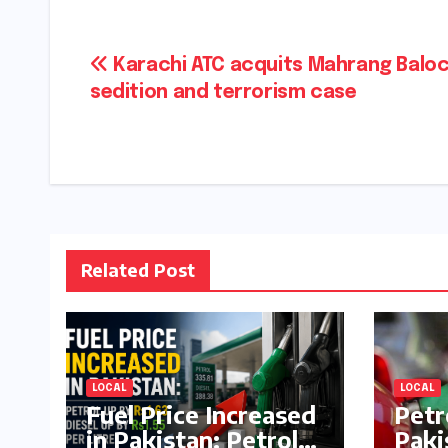
Post
Karachi ATC acquits Mahrang Baloc
sedition and terrorism case
navigation
Related Post
LOCAL
LOCAL
Fuel Price Increased
Petr
in Pakistan: Petrol
Paki