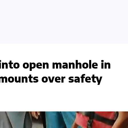
 into open manhole in
mounts over safety