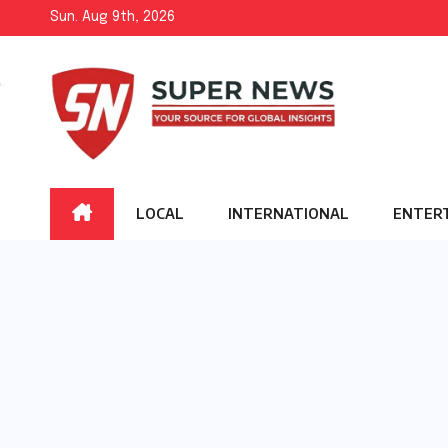
Skip
Sun. Aug 9th, 2026
to
content
LOCAL
INTERNATIONAL
ENTER