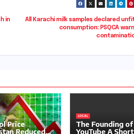
h in
All Karachi milk samples declared unfi
consumption: PSQCA warn
contaminati
LOCAL
ol Price
The Founding of
stan Reduced
YouTube A Short