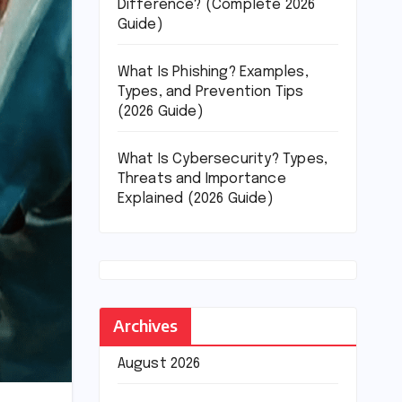
Difference? (Complete 2026
Guide)
What Is Phishing? Examples,
Types, and Prevention Tips
(2026 Guide)
What Is Cybersecurity? Types,
Threats and Importance
Explained (2026 Guide)
Archives
August 2026