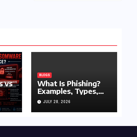
BLOGS
s vs
What Is Phishing?
Examples, Types,
and Prevention Tips
JULY 28, 2026
(2026 Guide)