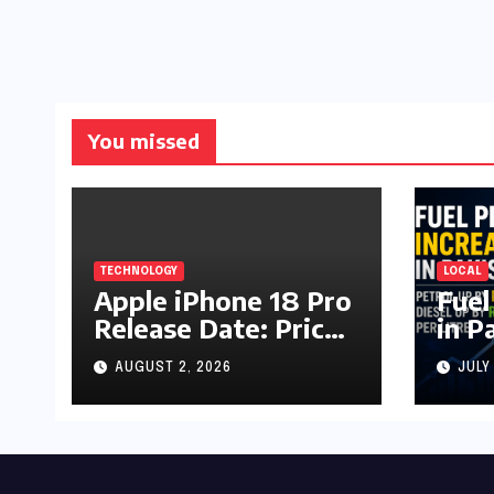
You missed
TECHNOLOGY
LOCAL
Apple iPhone 18 Pro
Fuel
Release Date: Price,
in P
Specs & Features &
Up b
AUGUST 2, 2026
JULY
Latest Leaks
by R