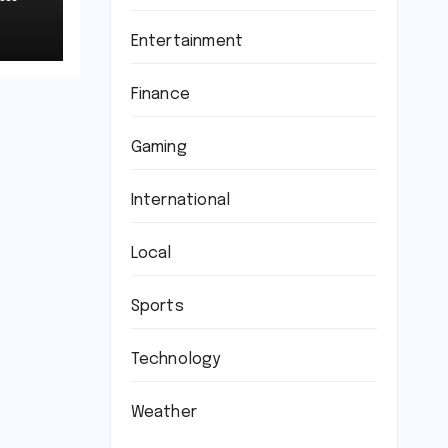
Entertainment
Finance
Gaming
International
Local
Sports
Technology
Weather