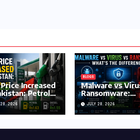
BLOGS
 Price Increased
Malware vs Viru
akistan: Petrol
Ransomware:
y Rs1.63, Diesel
What’s the
 28, 2026
JULY 28, 2026
s1.55 Per Litre
Difference?
(Complete 2026
Guide)