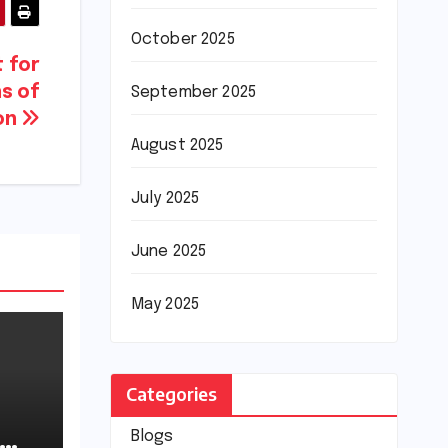
October 2025
t for
s of
September 2025
on
August 2025
July 2025
June 2025
May 2025
Categories
Blogs