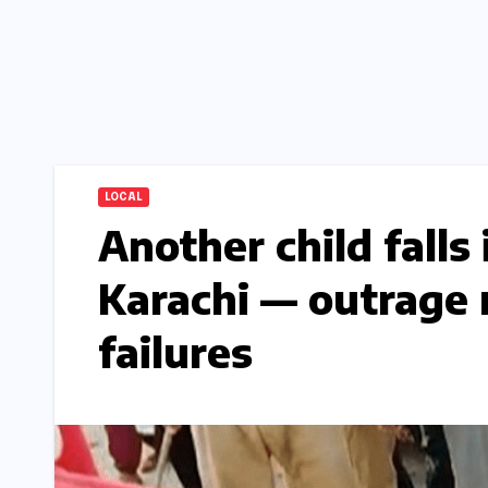
LOCAL
Another child falls
Karachi — outrage 
failures