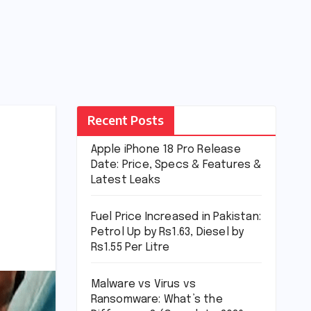
Recent Posts
Apple iPhone 18 Pro Release
Date: Price, Specs & Features &
Latest Leaks
Fuel Price Increased in Pakistan:
Petrol Up by Rs1.63, Diesel by
Rs1.55 Per Litre
Malware vs Virus vs
Ransomware: What’s the