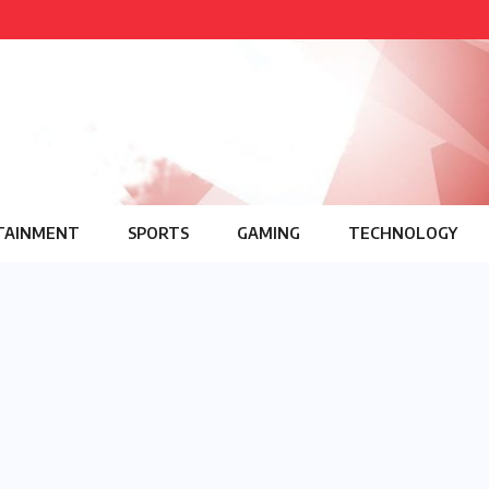
TAINMENT
SPORTS
GAMING
TECHNOLOGY