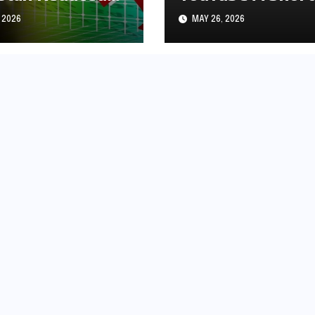
s1.97
History
 2026
MAY 26, 2026