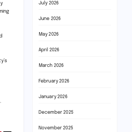
July 2026
ay
iming
June 2026
May 2026
ed
April 2026
ty’s
March 2026
February 2026
January 2026
.
December 2025
November 2025