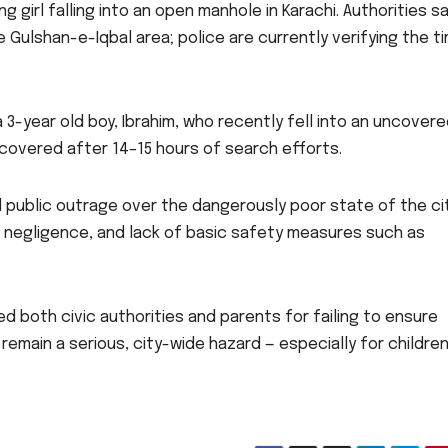
 girl falling into an open manhole in Karachi. Authorities s
 Gulshan-e-Iqbal area; police are currently verifying the t
a 3-year old boy, Ibrahim, who recently fell into an uncover
covered after 14–15 hours of search efforts.
 public outrage over the dangerously poor state of the ci
e negligence, and lack of basic safety measures such as
d both civic authorities and parents for failing to ensure
emain a serious, city-wide hazard — especially for children