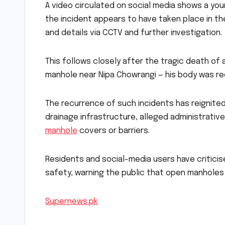
A video circulated on social media shows a young
the incident appears to have taken place in the
and details via CCTV and further investigation.
This follows closely after the tragic death of 
manhole near Nipa Chowrangi — his body was re
The recurrence of such incidents has reignited
drainage infrastructure, alleged administrativ
manhole
covers or barriers.
Residents and social-media users have criticise
safety, warning the public that open manholes r
Supernews.pk