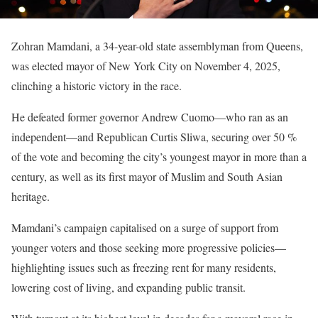
Zohran Mamdani, a 34-year-old state assemblyman from Queens,
was elected mayor of New York City on November 4, 2025,
clinching a historic victory in the race.
He defeated former governor Andrew Cuomo—who ran as an
independent—and Republican Curtis Sliwa, securing over 50 %
of the vote and becoming the city’s youngest mayor in more than a
century, as well as its first mayor of Muslim and South Asian
heritage.
Mamdani’s campaign capitalised on a surge of support from
younger voters and those seeking more progressive policies—
highlighting issues such as freezing rent for many residents,
lowering cost of living, and expanding public transit.