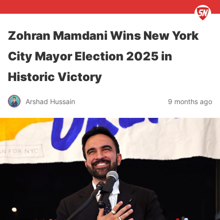
Zohran Mamdani Wins New York
City Mayor Election 2025 in
Historic Victory
Arshad Hussain
9 months ago