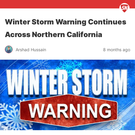
Winter Storm Warning Continues
Across Northern California
Arshad Hussain
8 months ago