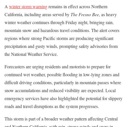
A
winter storm warning
remains in effect across Northern
California, including areas served by
The Fresno Bee
, as heavy
winter weather continues through Friday night, bringing rain,
mountain snow and hazardous travel conditions. The alert covers
regions where strong Pacific storms are producing significant
precipitation and gusty winds, prompting safety advisories from
the National Weather Service.
Forecasters are urging residents and motorists to prepare for
continued wet weather, possible flooding in low-lying zones and
difficult driving conditions, particularly in mountain passes where
snow accumulations and reduced visibility are expected. Local
emergency services have also highlighted the potential for slippery
roads and travel disruptions as the system progresses.
This storm is part of a broader weather pattern affecting Central
and Northern California, with rain, strong winds and snow in