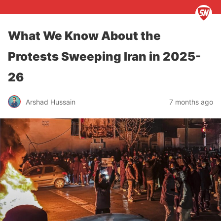
What We Know About the
Protests Sweeping Iran in 2025-
26
Arshad Hussain
7 months ago