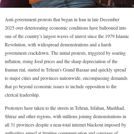
Anti-government protests that began in Iran in late December
2025 over deteriorating economic conditions have ballooned into
one of the country’s largest waves of unrest since the 1979 Islamic
Revolution, with widespread demonstrations and a harsh
government crackdown. The initial protests, triggered by soaring
inflation, rising food prices and the sharp depreciation of the
Iranian rial, started in Tehran’s Grand Bazaar and quickly spread
to major cities and provinces nationwide, encompassing demands
that go beyond economic issues to include opposition to the
clerical leadership.
Protesters have taken to the streets in Tehran, Isfahan, Mashhad,
Shiraz and other regions, with millions joining demonstrations in
all 31 provinces despite a near-total internet blackout imposed by
authorities aimed at limiting communication and coverage of