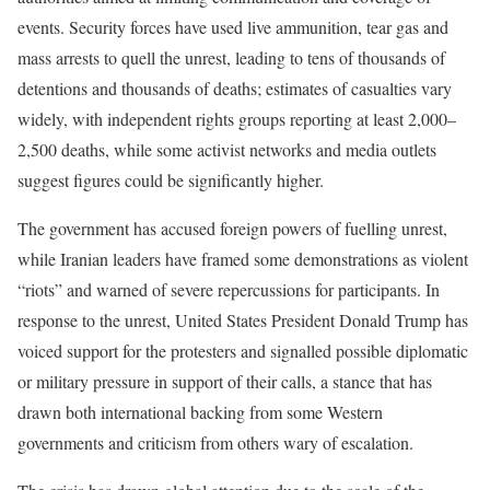
events. Security forces have used live ammunition, tear gas and
mass arrests to quell the unrest, leading to tens of thousands of
detentions and thousands of deaths; estimates of casualties vary
widely, with independent rights groups reporting at least 2,000–
2,500 deaths, while some activist networks and media outlets
suggest figures could be significantly higher.
The government has accused foreign powers of fuelling unrest,
while Iranian leaders have framed some demonstrations as violent
“riots” and warned of severe repercussions for participants. In
response to the unrest, United States President Donald Trump has
voiced support for the protesters and signalled possible diplomatic
or military pressure in support of their calls, a stance that has
drawn both international backing from some Western
governments and criticism from others wary of escalation.