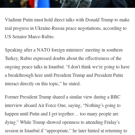
Vladimir Putin must hold direct talks with Donald Trump to make
real progress in Ukraine-Russia peace negotiations, according to
US Senator Marco Rubio.
Speaking after a NATO foreign ministers’ meeting in southern
Turkey, Rubio expressed doubts about the effectiveness of the
ongoing peace talks in Istanbul. “I don’t think we’re going to have
a breakthrough here until President Trump and President Putin
interact directly on this topic,” he stated.
Former President Trump shared a similar view during a BBC
interview aboard Air Force One, saying, “Nothing’s going to
happen until Putin and I get together… too many people are
dying.” While Trump showed openness to attending Friday’s
session in Istanbul if “appropriate,” he later hinted at returning to