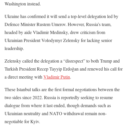
Washington instead.
Ukraine has confirmed it will send a top-level delegation led by
Defence Minister Rustem Umerov. However, Russia’s team,
headed by aide Vladimir Medinsky, drew criticism from
Ukrainian President Volodymyr Zelensky for lacking senior
leadership.
Zelensky called the delegation a “disrespect” to both Trump and
Turkish President Recep Tayyip Erdoğan and renewed his call for
a direct meeting with
Vladimir Putin
.
These Istanbul talks are the first formal negotiations between the
two sides since 2022. Russia is reportedly seeking to resume
dialogue from where it last ended, though demands such as
Ukrainian neutrality and NATO withdrawal remain non-
negotiable for Kyiv.