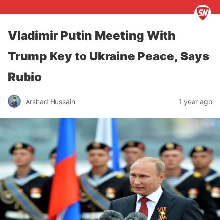
Vladimir Putin Meeting With
Trump Key to Ukraine Peace, Says
Rubio
Arshad Hussain
1 year ago