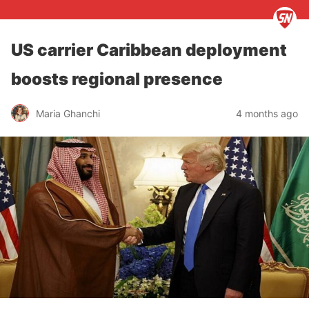
US carrier Caribbean deployment
boosts regional presence
Maria Ghanchi
4 months ago