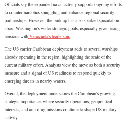
Officials say the expanded naval activity supports ongoing efforts
to counter narcotics smuggling and enhance regional security
partnerships. However, the buildup has also sparked speculation
about Washington’s wider strategic goals, especially given rising
tensions with
Venezuela’s leadership
.
The US carrier Caribbean deployment adds to several warships
already operating in the region, highlighting the scale of the
current military effort. Analysts view the move as both a security
measure and a signal of US readiness to respond quickly to
emerging threats in nearby waters.
Overall, the deployment underscores the Caribbean’s growing
strategic importance, where security operations, geopolitical
interests, and anti-drug missions continue to shape US military
activity.