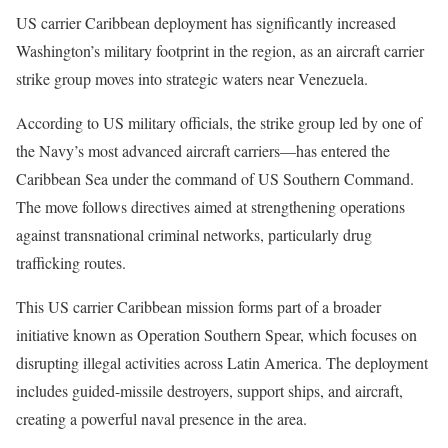
US carrier Caribbean deployment has significantly increased
Washington’s military footprint in the region, as an aircraft carrier
strike group moves into strategic waters near Venezuela.
According to US military officials, the strike group led by one of
the Navy’s most advanced aircraft carriers—has entered the
Caribbean Sea under the command of US Southern Command.
The move follows directives aimed at strengthening operations
against transnational criminal networks, particularly drug
trafficking routes.
This US carrier Caribbean mission forms part of a broader
initiative known as Operation Southern Spear, which focuses on
disrupting illegal activities across Latin America. The deployment
includes guided-missile destroyers, support ships, and aircraft,
creating a powerful naval presence in the area.