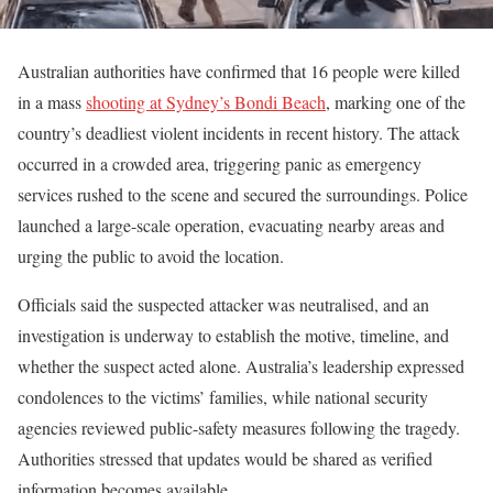
Australian authorities have confirmed that 16 people were killed
in a mass
shooting at Sydney’s Bondi Beach
, marking one of the
country’s deadliest violent incidents in recent history. The attack
occurred in a crowded area, triggering panic as emergency
services rushed to the scene and secured the surroundings. Police
launched a large-scale operation, evacuating nearby areas and
urging the public to avoid the location.
Officials said the suspected attacker was neutralised, and an
investigation is underway to establish the motive, timeline, and
whether the suspect acted alone. Australia’s leadership expressed
condolences to the victims’ families, while national security
agencies reviewed public-safety measures following the tragedy.
Authorities stressed that updates would be shared as verified
information becomes available.