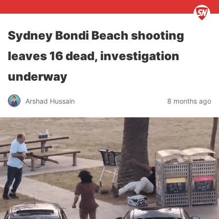
Sydney Bondi Beach shooting
leaves 16 dead, investigation
underway
Arshad Hussain
8 months ago