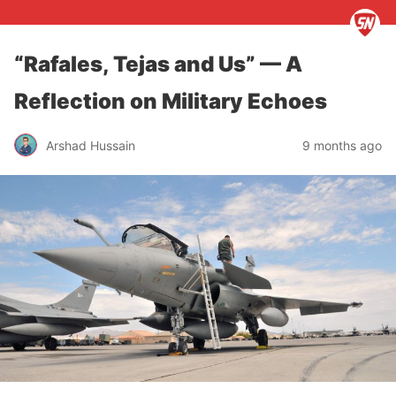
“Rafales, Tejas and Us” — A
Reflection on Military Echoes
Arshad Hussain
9 months ago