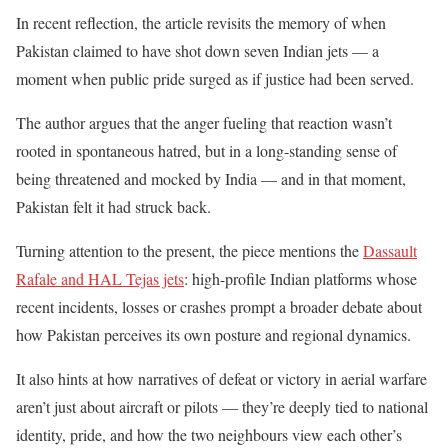
In recent reflection, the article revisits the memory of when
Pakistan claimed to have shot down seven Indian jets — a
moment when public pride surged as if justice had been served.
The author argues that the anger fueling that reaction wasn’t
rooted in spontaneous hatred, but in a long-standing sense of
being threatened and mocked by India — and in that moment,
Pakistan felt it had struck back.
Turning attention to the present, the piece mentions the
Dassault
Rafale and HAL Tejas jets
: high-profile Indian platforms whose
recent incidents, losses or crashes prompt a broader debate about
how Pakistan perceives its own posture and regional dynamics.
It also hints at how narratives of defeat or victory in aerial warfare
aren’t just about aircraft or pilots — they’re deeply tied to national
identity, pride, and how the two neighbours view each other’s