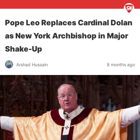
Pope Leo Replaces Cardinal Dolan
as New York Archbishop in Major
Shake-Up
Arshad Hussain
8 months ago