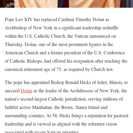
Pope Leo XIV has replaced Cardinal Timothy Dolan as
Archbishop of New York in a significant leadership reshuffle
within the U.S. Catholic Church, the Vatican announced on
Thursday. Dolan, one of the most prominent figures in the
American Church and a former president of the U.S. Conference
of Catholic Bishops, had offered his resignation after reaching the
canonical retirement age of 75, as required by Church law.
The pope has appointed Bishop Ronald Hicks of Joliet, Illinois, to
succeed
Dolan
as the leader of the Archdiocese of New York, the
nation’s second-largest Catholic jurisdiction, serving millions of
faithful across Manhattan, the Bronx, Staten Island and
surrounding counties. At 58, Hicks brings a reputation for pastoral
leadership and is viewed as aligned with the reformist vision
associated with recent Vatican priorities.