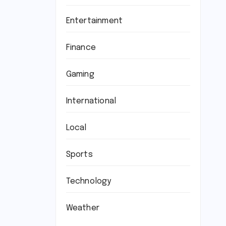
Entertainment
Finance
Gaming
International
Local
Sports
Technology
Weather