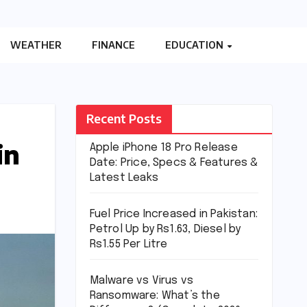
WEATHER
FINANCE
EDUCATION
Recent Posts
in
Apple iPhone 18 Pro Release
Date: Price, Specs & Features &
Latest Leaks
Fuel Price Increased in Pakistan:
Petrol Up by Rs1.63, Diesel by
Rs1.55 Per Litre
Malware vs Virus vs
Ransomware: What’s the