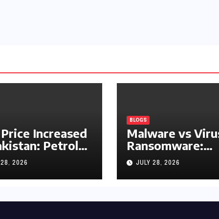
BLOGS
 Price Increased
Malware vs Viru
akistan: Petrol
Ransomware:
y Rs1.63, Diesel
What’s the
 28, 2026
JULY 28, 2026
s1.55 Per Litre
Difference?
(Complete 2026
Guide)