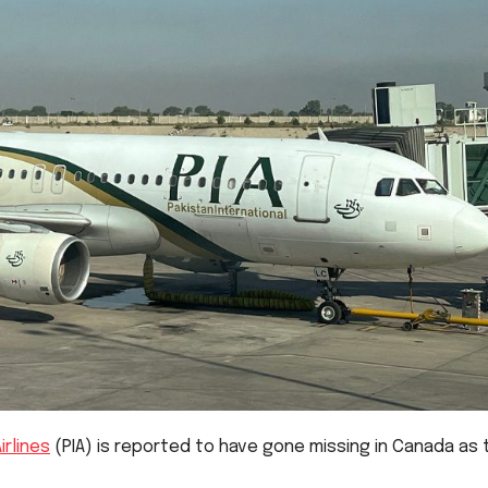
irlines
(PIA) is reported to have gone missing in Canada as 