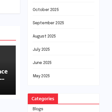
October 2025
September 2025
August 2025
July 2025
June 2025
ace
May 2025
ions
Categories
Blogs