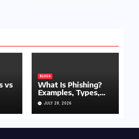
BLOGS
s vs
What Is Phishing?
Examples, Types,
and Prevention Tips
JULY 28, 2026
(2026 Guide)