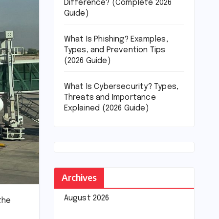
Difference? (Complete 2026
Guide)
What Is Phishing? Examples,
Types, and Prevention Tips
(2026 Guide)
What Is Cybersecurity? Types,
Threats and Importance
Explained (2026 Guide)
Archives
August 2026
the