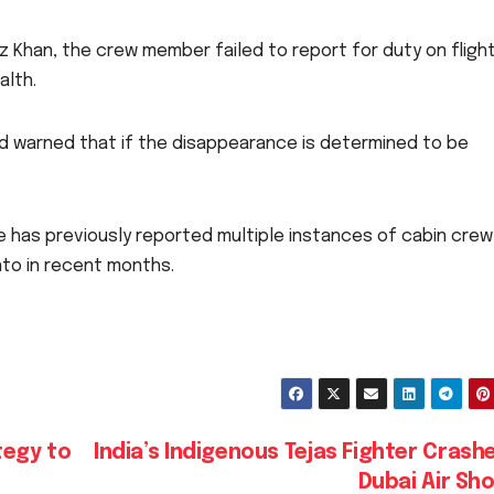
 Khan, the crew member failed to report for duty on flight
alth.
and warned that if the disappearance is determined to be
line has previously reported multiple instances of cabin crew
nto in recent months.
tegy to
India’s Indigenous Tejas Fighter Crash
Dubai Air S