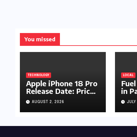
You missed
TECHNOLOGY
LOCAL
Apple iPhone 18 Pro
Fuel
Release Date: Price,
in P
Specs & Features &
Up b
AUGUST 2, 2026
JULY
Latest Leaks
by R