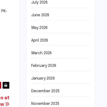
July 2026
 PK-
June 2026
May 2026
April 2026
March 2026
February 2026
January 2026
December 2025
es at
November 2025
how