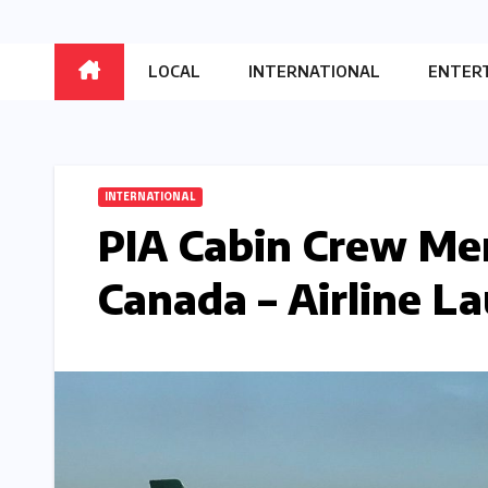
LOCAL
INTERNATIONAL
ENTER
INTERNATIONAL
PIA Cabin Crew Me
Canada – Airline L