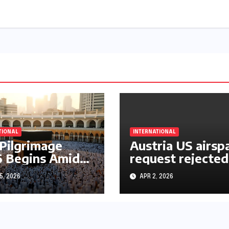
TIONAL
INTERNATIONAL
 Pilgrimage
Austria US airsp
 Begins Amid
request rejected
le East War
over Iran operat
5, 2026
APR 2, 2026
s and Rising
rtainty