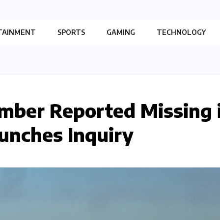
TAINMENT
SPORTS
GAMING
TECHNOLOGY
mber Reported Missing 
aunches Inquiry