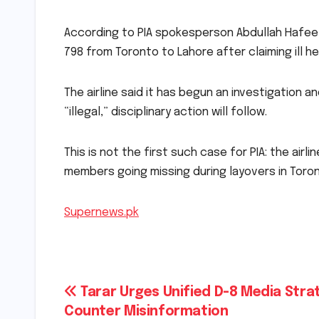
According to PIA spokesperson Abdullah Hafeez
798 from Toronto to Lahore after claiming ill he
The airline said it has begun an investigation 
“illegal,” disciplinary action will follow.
This is not the first such case for PIA: the air
members going missing during layovers in Toro
Supernews.pk
Post
Tarar Urges Unified D-8 Media Stra
Counter Misinformation