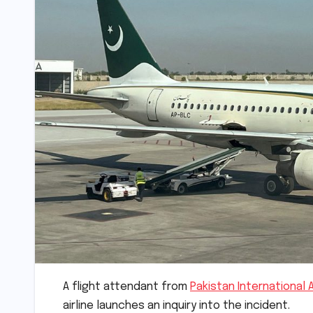
A flight attendant from
Pakistan International A
airline launches an inquiry into the incident.