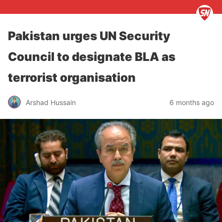
Pakistan urges UN Security
Council to designate BLA as
terrorist organisation
Arshad Hussain
6 months ago