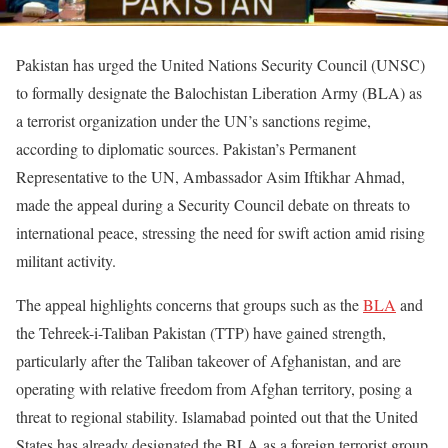
Pakistan has urged the United Nations Security Council (UNSC)
to formally designate the Balochistan Liberation Army (BLA) as
a terrorist organization under the UN’s sanctions regime,
according to diplomatic sources. Pakistan’s Permanent
Representative to the UN, Ambassador Asim Iftikhar Ahmad,
made the appeal during a Security Council debate on threats to
international peace, stressing the need for swift action amid rising
militant activity.
The appeal highlights concerns that groups such as the
BLA
and
the Tehreek-i-Taliban Pakistan (TTP) have gained strength,
particularly after the Taliban takeover of Afghanistan, and are
operating with relative freedom from Afghan territory, posing a
threat to regional stability. Islamabad pointed out that the United
States has already designated the BLA as a foreign terrorist group