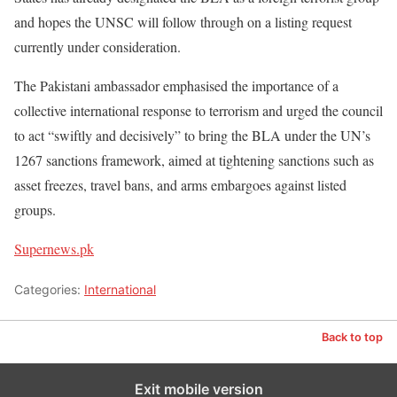
and hopes the UNSC will follow through on a listing request
currently under consideration.
The Pakistani ambassador emphasised the importance of a
collective international response to terrorism and urged the council
to act “swiftly and decisively” to bring the BLA under the UN’s
1267 sanctions framework, aimed at tightening sanctions such as
asset freezes, travel bans, and arms embargoes against listed
groups.
Supernews.pk
Categories:
International
Back to top
Exit mobile version