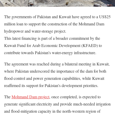
The governments of Pakistan and Kuwait have agreed to a US$25
million loan to support the construction of the Mohmand Dam
hydropower and water-storage project.
This latest financing is part of a broader commitment by the
Kuwait Fund for Arab Economic Development (KFAED) to
contribute towards Pakistan’s water-energy infrastructure.
The agreement was reached during a bilateral meeting in Kuwait,
where Pakistan underscored the importance of the dam for both
flood-control and power generation capabilities, while Kuwait
reaffirmed its support for Pakistan’s development priorities.
The
Mohmand Dam project
, once completed, is expected to
generate significant electricity and provide much-needed irrigation
and flood-mitigation capacity in the north-western region of