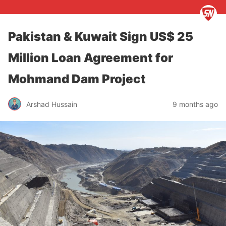
Pakistan & Kuwait Sign US$ 25
Million Loan Agreement for
Mohmand Dam Project
Arshad Hussain
9 months ago