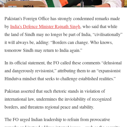
Pakistan’s Foreign Office has strongly condemned remarks made
by
India’s Defence Minister Rajnath Singh
, who said that while
the land of Sindh may no longer be part of India, “civilisationally”
it will always be, adding: “Borders can change. Who knows,
tomorrow Sindh may return to India again.”
In its official statement, the FO called these comments “delusional
and dangerously revisionist,” attributing them to an “expansionist
Hindutva mindset that seeks to challenge established realities.”
Pakistan asserted that such rhetoric stands in violation of
international law, undermines the inviolability of recognized
borders, and threatens regional peace and stability.
The FO urged Indian leadership to refrain from provocative