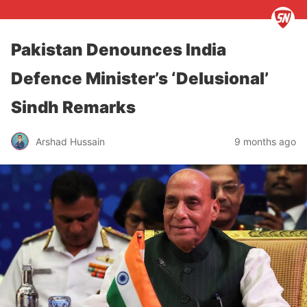
Pakistan Denounces India
Defence Minister’s ‘Delusional’
Sindh Remarks
Arshad Hussain
9 months ago