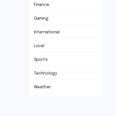
Finance
Gaming
International
Local
Sports
Technology
Weather