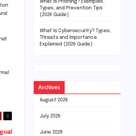
What Is Phishing? Examples,
tion
Types, and Prevention Tips
ural
(2026 Guide)
What Is Cybersecurity? Types,
Threats and Importance
what
Explained (2026 Guide)
rmal
Archives
August 2026
July 2026
 goal
June 2026