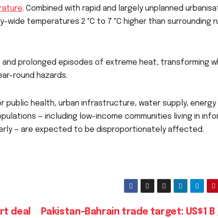
rature
. Combined with rapid and largely unplanned urbanisa
y-wide temperatures 2 °C to 7 °C higher than surrounding r
nt and prolonged episodes of extreme heat, transforming 
ear-round hazards.
r public health, urban infrastructure, water supply, energy
pulations — including low-income communities living in info
erly — are expected to be disproportionately affected.
rt deal
Pakistan-Bahrain trade target: US$1 B