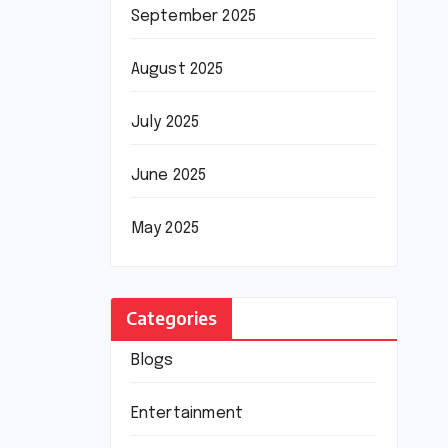
September 2025
August 2025
July 2025
June 2025
May 2025
Categories
Blogs
Entertainment