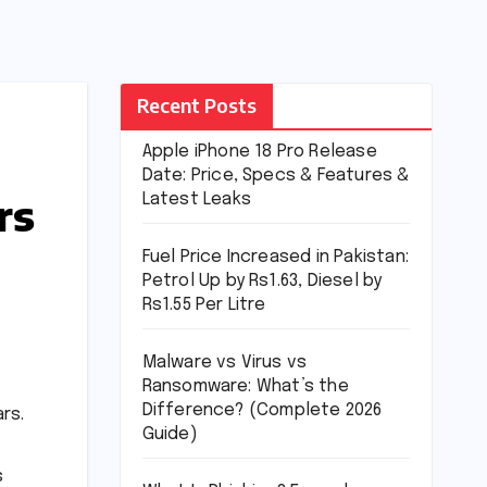
Recent Posts
Apple iPhone 18 Pro Release
Date: Price, Specs & Features &
rs
Latest Leaks
Fuel Price Increased in Pakistan:
Petrol Up by Rs1.63, Diesel by
Rs1.55 Per Litre
Malware vs Virus vs
Ransomware: What’s the
Difference? (Complete 2026
rs.
Guide)
s