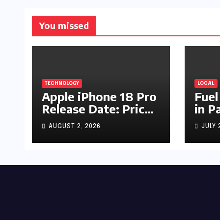
You missed
TECHNOLOGY
LOCAL
Apple iPhone 18 Pro
Fuel
Release Date: Price,
in P
Specs & Features &
Up b
AUGUST 2, 2026
JULY 
Latest Leaks
by R