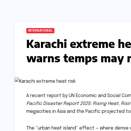
INTERNATIONAL
Karachi extreme h
warns temps may ri
A recent report by UN Economic and Social Comm
Pacific Disaster Report 2025: Rising Heat, Risi
megacities in Asia and the Pacific projected to
The “urban heat island” effect — where dense c