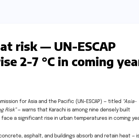
eat risk — UN-ESCAP
se 2-7 °C in coming yea
ission for Asia and the Pacific (UN-ESCAP) — titled
“Asia-
ng Risk”
— warns that Karachi is among nine densely built
 face a significant rise in urban temperatures in coming yea
oncrete, asphalt, and buildings absorb and retain heat — i