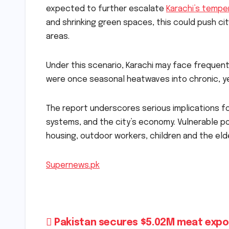
expected to further escalate
Karachi’s tempe
and shrinking green spaces, this could push cit
areas.
Under this scenario, Karachi may face freque
were once seasonal heatwaves into chronic, y
The report underscores serious implications fo
systems, and the city’s economy. Vulnerable po
housing, outdoor workers, children and the eld
Supernews.pk
Post
Pakistan secures $5.02M meat expo