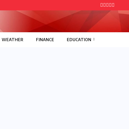
WEATHER
FINANCE
EDUCATION