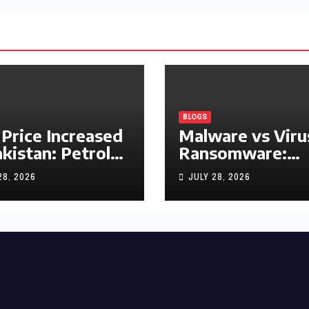
BLOGS
 Price Increased
Malware vs Viru
akistan: Petrol
Ransomware:
y Rs1.63, Diesel
What’s the
28, 2026
JULY 28, 2026
s1.55 Per Litre
Difference?
(Complete 2026
Guide)