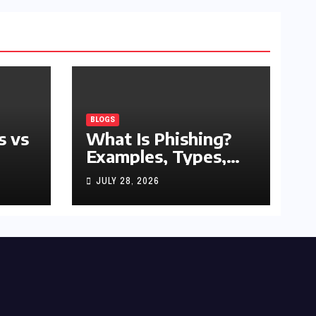
BLOGS
s vs
What Is Phishing?
Examples, Types,
and Prevention Tips
JULY 28, 2026
(2026 Guide)