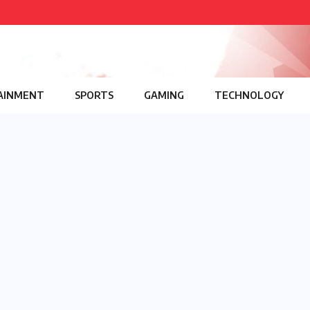
AINMENT
SPORTS
GAMING
TECHNOLOGY