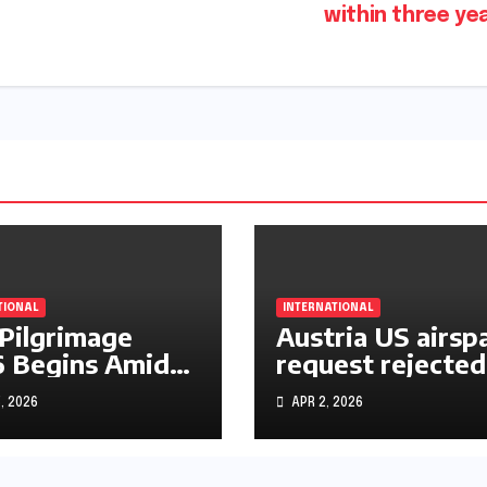
within three ye
TIONAL
INTERNATIONAL
 Pilgrimage
Austria US airsp
 Begins Amid
request rejected
le East War
over Iran operat
, 2026
APR 2, 2026
s and Rising
rtainty