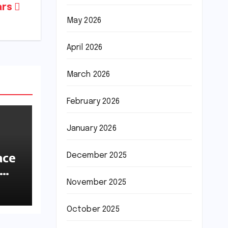
ars
May 2026
April 2026
March 2026
February 2026
January 2026
ace
December 2025
ions
November 2025
October 2025