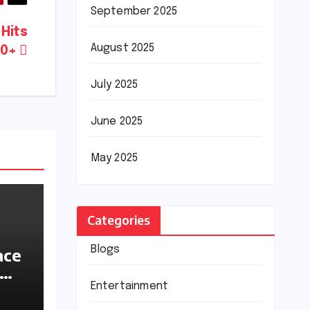
September 2025
 Hits
August 2025
00+
July 2025
June 2025
May 2025
Categories
Blogs
ace
ions
Entertainment