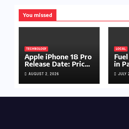
You missed
TECHNOLOGY
LOCAL
Apple iPhone 18 Pro
Fuel
Release Date: Price,
in P
Specs & Features &
Up b
AUGUST 2, 2026
JULY 
Latest Leaks
by R