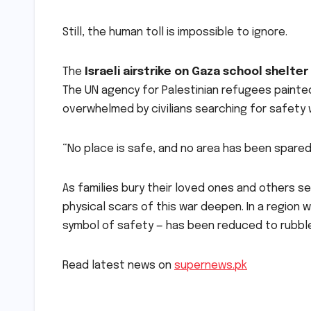
Still, the human toll is impossible to ignore.
The
Israeli airstrike on Gaza school shelter
The UN agency for Palestinian refugees painted
overwhelmed by civilians searching for safety 
“No place is safe, and no area has been spared,
As families bury their loved ones and others s
physical scars of this war deepen. In a region
symbol of safety — has been reduced to rubbl
Read latest news on
supernews.pk