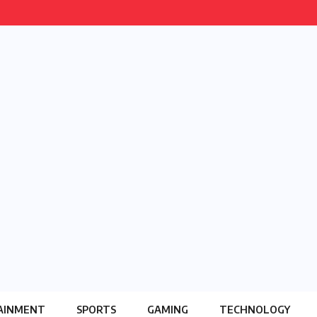
AINMENT
SPORTS
GAMING
TECHNOLOGY