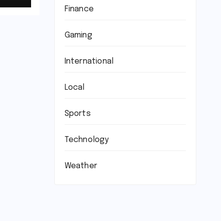
Finance
Gaming
International
Local
Sports
Technology
Weather