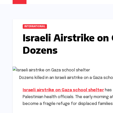
INTERNATIONAL
Israeli Airstrike on
Dozens
Dozens killed in an Israeli airstrike on a Gaza sc
Israeli airstrike on Gaza school shelter
has 
Palestinian health officials. The early morning 
become a fragile refuge for displaced familie