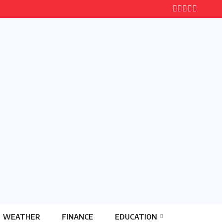
WEATHER
FINANCE
EDUCATION