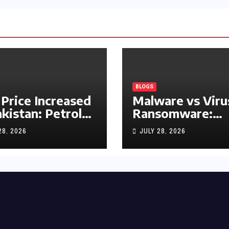
BLOGS
 Price Increased
Malware vs Viru
akistan: Petrol
Ransomware:
y Rs1.63, Diesel
What’s the
28, 2026
JULY 28, 2026
s1.55 Per Litre
Difference?
(Complete 2026
Guide)