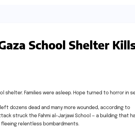
 Gaza School Shelter Kill
hool shelter. Families were asleep. Hope turned to horror in 
left dozens dead and many more wounded, according to
attack struck the Fahmi al-Jarjawi School — a building that h
s fleeing relentless bombardments.