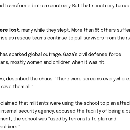
had transformed into a sanctuary. But that sanctuary turned
were lost
, many while they slept. More than 55 others suff
ll rise as rescue teams continue to pull survivors from the r
has sparked global outrage. Gaza’s civil defense force
ians, mostly women and children when it was hit.
es, described the chaos: “There were screams everywhere.
t save them all.”
y claimed that militants were using the school to plan attac
s internal security agency, accused the facility of being a 
ement, the school was “used by terrorists to plan and
soldiers.”