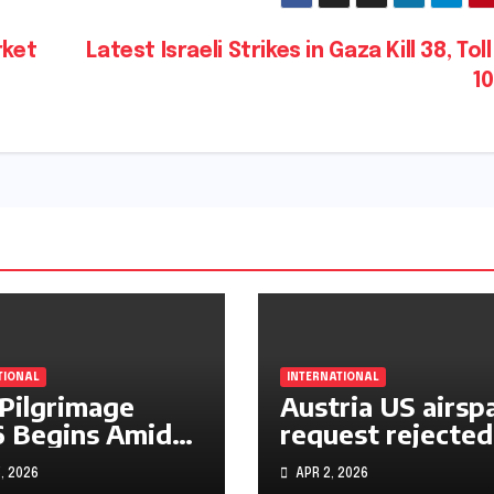
rket
Latest Israeli Strikes in Gaza Kill 38, Toll
1
TIONAL
INTERNATIONAL
 Pilgrimage
Austria US airsp
 Begins Amid
request rejected
le East War
over Iran operat
, 2026
APR 2, 2026
s and Rising