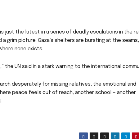
is just the latest in a series of deadly escalations in the re
 a grim picture: Gaza’s shelters are bursting at the seams,
where none exists.
” the UN said in a stark warning to the international commu
earch desperately for missing relatives, the emotional and
 where peace feels out of reach, another school — another
e.