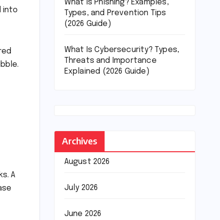
What Is Phishing? Examples,
 into
Types, and Prevention Tips
(2026 Guide)
What Is Cybersecurity? Types,
ered
Threats and Importance
ubble.
Explained (2026 Guide)
Archives
August 2026
ks. A
July 2026
base
June 2026