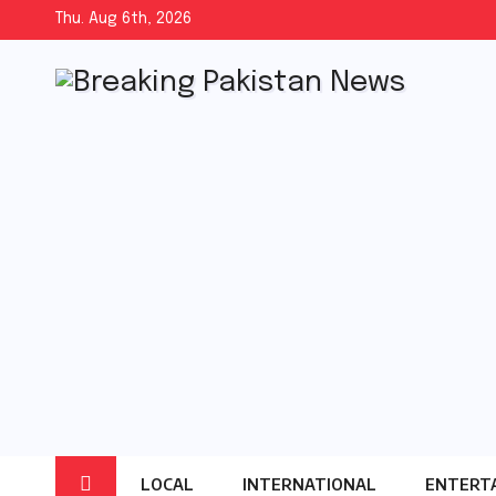
Skip
Thu. Aug 6th, 2026
to
content
LOCAL
INTERNATIONAL
ENTERT