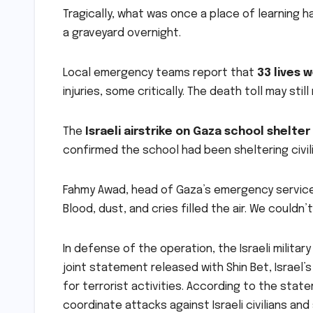
Tragically, what was once a place of learning 
a graveyard overnight.
Local emergency teams report that
33 lives 
injuries, some critically. The death toll may sti
The
Israeli airstrike on Gaza school shelter
confirmed the school had been sheltering civil
Fahmy Awad, head of Gaza’s emergency servic
Blood, dust, and cries filled the air. We couldn’
In defense of the operation, the Israeli militar
joint statement released with Shin Bet, Israel’
for terrorist activities. According to the stat
coordinate attacks against Israeli civilians and 