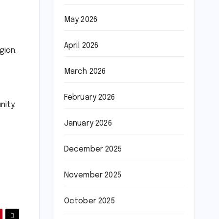
May 2026
April 2026
gion.
March 2026
February 2026
nity.
January 2026
December 2025
November 2025
October 2025