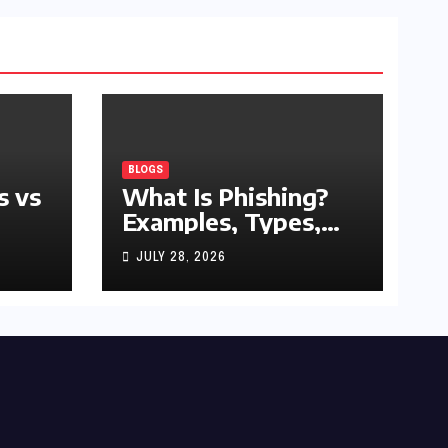
BLOGS
s vs
What Is Phishing?
Examples, Types,
and Prevention Tips
JULY 28, 2026
(2026 Guide)