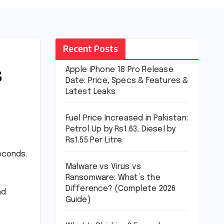
Recent Posts
s
Apple iPhone 18 Pro Release
Date: Price, Specs & Features &
Latest Leaks
Fuel Price Increased in Pakistan:
Petrol Up by Rs1.63, Diesel by
Rs1.55 Per Litre
seconds.
Malware vs Virus vs
Ransomware: What’s the
Difference? (Complete 2026
ad
Guide)