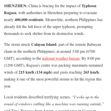
SHENZHEN:
Typhoon
China is bracing for the impact of
Ragasa
, with authorities in Shenzhen preparing to evacuate
400,000 residents
nearly
. Meanwhile, northern Philippines has
already felt the full force of the super typhoon, prompting
thousands to seek shelter from its destructive winds.
Calayan Island
The storm struck
, part of the remote Babuyan
chain in the northern Philippines, at around 3:00 pm (0700
GMT), according to the
national weather bureau
. By 8:00 pm
(1200 GMT), Ragasa’s centre was packing maximum sustained
215 km/h (134 mph)
265 km/h
winds of
and gusts reaching
,
making it one of the most powerful storms to hit the region this
year.
Local residents described terrifying scenes.
“I woke up to the
sound of windows rattling like a machine was running outside,”
said Tirso Tugagao from Aparri, a coastal town in Cagayan