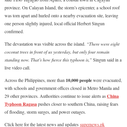
province. On Calayan Island, the storm’s epicenter, a school roof
was torn apart and hurled onto a nearby evacuation site, leaving
one person slightly injured, local official Herbert Singun
confirmed.
The devastation was visible across the island.
“There were eight
coconut trees in front of us yesterday, but only four remain
standing now. That’s how fierce this typhoon is,”
Singun said in a
live video call.
10,000 people
Across the Philippines, more than
were evacuated,
with schools and government offices closed in Metro Manila and
China
29 other provinces. Authorities continue to issue alerts as
Typhoon Ragasa
pushes closer to southern China, raising fears
of flooding, storm surges, and power outages.
Click here for the latest news and updates
supernews.pk