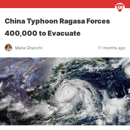
China Typhoon Ragasa Forces
400,000 to Evacuate
Maria Ghanchi
11 months ago