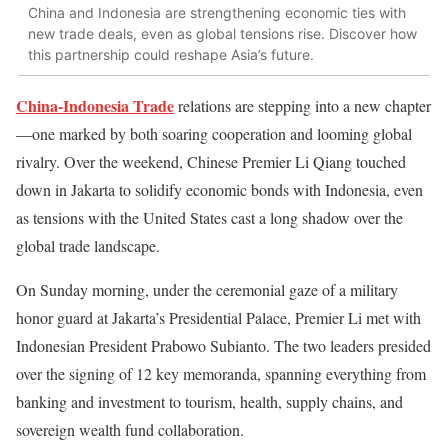
China and Indonesia are strengthening economic ties with
new trade deals, even as global tensions rise. Discover how
this partnership could reshape Asia’s future.
China-Indonesia Trade
relations
are stepping into a new chapter
—one marked by both soaring cooperation and looming global
rivalry. Over the weekend, Chinese Premier Li Qiang touched
down in Jakarta to solidify economic bonds with Indonesia, even
as tensions with the United States cast a long shadow over the
global trade landscape.
On Sunday morning, under the ceremonial gaze of a military
honor guard at Jakarta’s Presidential Palace, Premier Li met with
Indonesian President Prabowo Subianto. The two leaders presided
over the signing of 12 key memoranda, spanning everything from
banking and investment to tourism, health, supply chains, and
sovereign wealth fund collaboration.