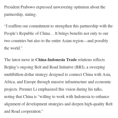
President Prabowo expressed unwavering optimism about the
partnership, stating,
“I reaffirm our commitment to strengthen this partnership with the
People’s Republic of China… It brings benefits not only to our
two countries but also to the entire Asian region—and possibly
the world.”
China-Indonesia Trade
The latest move in
relations
reflects
Beijing’s ongoing Belt and Road Initiative (BRI), a sweeping
multibillion-dollar strategy designed to connect China with Asia,
Africa, and Europe through massive infrastructure and economic
projects. Premier Li emphasized this vision during his talks,
noting that China is “willing to work with Indonesia to enhance
alignment of development strategies and deepen high-quality Belt
and Road cooperation.”