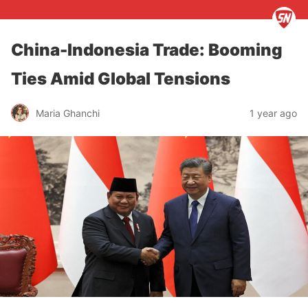
China-Indonesia Trade: Booming
Ties Amid Global Tensions
Maria Ghanchi
1 year ago