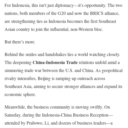
For Indonesia, this isn’t just diplomacy—it’s opportunity. The two
nations, both members of the G20 and now the BRICS alliance,
are strengthening ties as Indonesia becomes the first Southeast
Asian country to join the influential, non-Western bloc.
But there’s more.
Behind the smiles and handshakes lies a world watching closely.
China-Indonesia Trade
The deepening
relations
unfold amid a
simmering trade war between the U.S. and China. As geopolitical
rivalry intensifies, Beijing is ramping up outreach across
Southeast Asia, aiming to secure stronger alliances and expand its
economic sphere.
Meanwhile, the business community is moving swiftly. On
Saturday, during the Indonesia-China Business Reception—
attended by Prabowo, Li, and dozens of business leaders—a