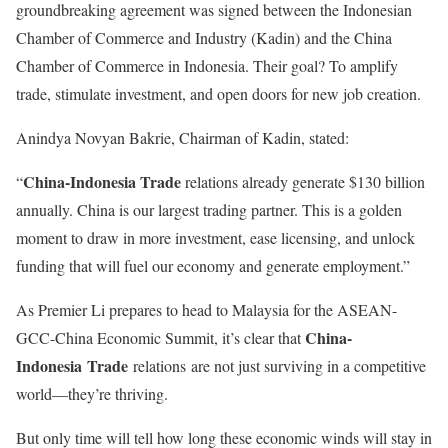
groundbreaking agreement was signed between the Indonesian
Chamber of Commerce and Industry (Kadin) and the China
Chamber of Commerce in Indonesia. Their goal? To amplify
trade, stimulate investment, and open doors for new job creation.
Anindya Novyan Bakrie, Chairman of Kadin, stated:
China-Indonesia Trade
“
relations
already generate $130 billion
annually. China is our largest trading partner. This is a golden
moment to draw in more investment, ease licensing, and unlock
funding that will fuel our economy and generate employment.”
As Premier Li prepares to head to Malaysia for the ASEAN-
China-
GCC-China Economic Summit, it’s clear that
Indonesia
Trade
relations
are not just surviving in a competitive
world—they’re thriving.
But only time will tell how long these economic winds will stay in