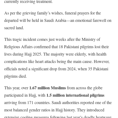
currently receiving treatment.
As per the grieving family’s wishes, funeral prayers for the
departed will be held in Saudi Arabia—an emotional farewell on
sacred land.
This tragic incident comes just weeks after the Ministry of
Religious Affairs confirmed that 18 Pakistani pilgrims lost their
lives during Hajj 2025. The majority were elderly, with health
complications like heart attacks being the main cause. However,
officials noted a significant drop from 2024, when 35 Pakistani
pilgrims died.
1.67 million Muslims
This year, over
from across the globe
1.5 million international pilgrims
participated in Hajj, with
arriving from 171 countries. Saudi authorities reported one of the
most balanced gender ratios in Hajj history. They introduced
extensive cooling measures following last year’s deadly heatwave,