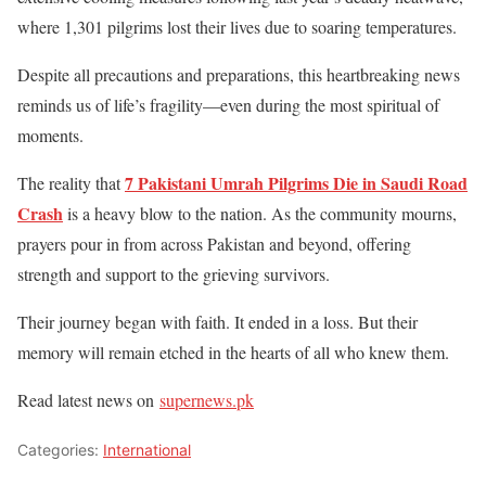
where 1,301 pilgrims lost their lives due to soaring temperatures.
Despite all precautions and preparations, this heartbreaking news
reminds us of life’s fragility—even during the most spiritual of
moments.
7 Pakistani Umrah Pilgrims Die in Saudi Road
The reality that
Crash
is a heavy blow to the nation. As the community mourns,
prayers pour in from across Pakistan and beyond, offering
strength and support to the grieving survivors.
Their journey began with faith. It ended in a
loss. But their
memory will remain etched in the hearts of all who knew them.
Read latest news on
supernews.pk
Categories:
International