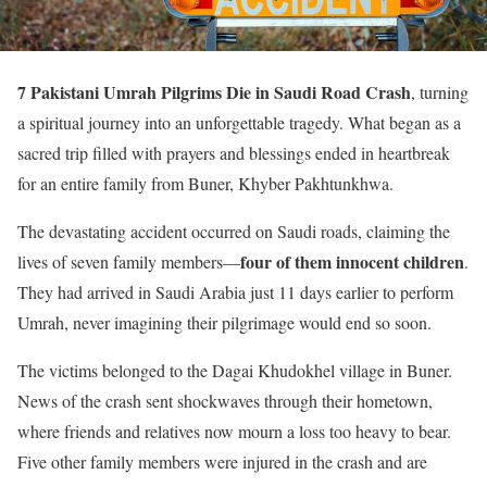
7 Pakistani Umrah Pilgrims Die in Saudi Road Crash
, turning
a spiritual journey into an unforgettable tragedy. What began as a
sacred trip filled with prayers and blessings ended in heartbreak
for an entire family from Buner, Khyber Pakhtunkhwa.
The devastating accident occurred on Saudi roads, claiming the
four of them innocent children
lives of seven family members—
.
They had arrived in Saudi Arabia just 11 days earlier to perform
Umrah, never imagining their pilgrimage would end so soon.
The victims belonged to the Dagai Khudokhel village in Buner.
News of the crash sent shockwaves through their hometown,
where friends and relatives now mourn a loss too heavy to bear.
Five other family members were injured in the crash and are