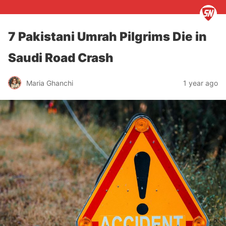
7 Pakistani Umrah Pilgrims Die in
Saudi Road Crash
Maria Ghanchi
1 year ago