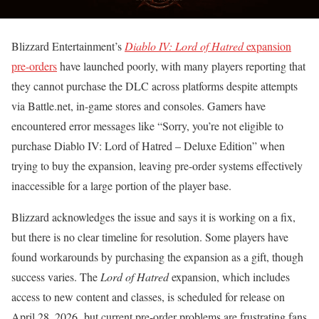
Blizzard Entertainment’s
Diablo IV: Lord of Hatred
expansion
pre-orders
have launched poorly, with many players reporting that
they cannot purchase the DLC across platforms despite attempts
via Battle.net, in-game stores and consoles. Gamers have
encountered error messages like “Sorry, you’re not eligible to
purchase Diablo IV: Lord of Hatred – Deluxe Edition” when
trying to buy the expansion, leaving pre-order systems effectively
inaccessible for a large portion of the player base.
Blizzard acknowledges the issue and says it is working on a fix,
but there is no clear timeline for resolution. Some players have
found workarounds by purchasing the expansion as a gift, though
success varies. The
Lord of Hatred
expansion, which includes
access to new content and classes, is scheduled for release on
April 28, 2026 but current pre-order problems are frustrating fans