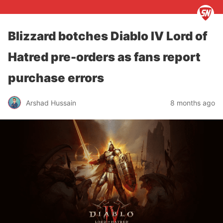
Blizzard botches Diablo IV Lord of
Hatred pre-orders as fans report
purchase errors
Arshad Hussain
8 months ago