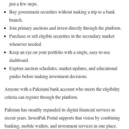
just a few steps.
Buy government securities without making a trip to a bank
branch.
Join primary auctions and invest directly through the platform.
Purchase or sell eligible securities in the secondary market
whenever needed.
Keep an eye on your portfolio with a single, easy-to-use
dashboard.
Explore auction schedules, market updates, and educational
guides before making investment decisions.
Anyone with a Pakistani bank account who meets the eligibility
criteria can register through the platform.
Pakistan has steadily expanded its digital financial services in
recent years.
InvestPak Portal
supports that vision by combining
banking, mobile wallets, and investment services in one place.