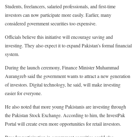
Students, freelancers, salaried professionals, and first-time
investors can now participate more easily. Earlier, many
considered government securities too expensive.
Officials believe this initiative will encourage saving and
investing. They also expect it to expand Pakistan’s formal financial
system.
During the launch ceremony, Finance Minister Muhammad
Aurangzeb said the government wants to attract a new generation
of investors. Digital technology, he said, will make investing
easier for everyone.
He also noted that more young Pakistanis are investing through
the Pakistan Stock Exchange. According to him, the
InvestPak
Portal
will create even more opportunities for retail investors.