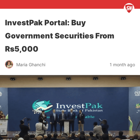
InvestPak Portal: Buy
Government Securities From
Rs5,000
Maria Ghanchi
1 month ago