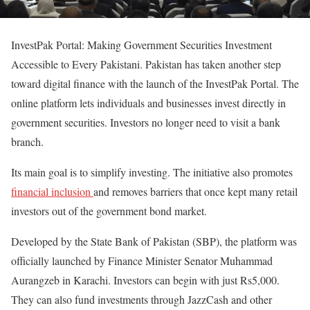
InvestPak Portal: Making Government Securities Investment
Accessible to Every Pakistani.
Pakistan has taken another step
toward digital finance with the launch of the
InvestPak Portal
. The
online platform lets individuals and businesses invest directly in
government securities. Investors no longer need to visit a bank
branch.
Its main goal is to simplify investing. The initiative also promotes
financial inclusion
and removes barriers that once kept many retail
investors out of the government bond market.
Developed by the
State Bank of Pakistan (SBP)
, the platform was
officially launched by Finance Minister Senator Muhammad
Aurangzeb in Karachi. Investors can begin with just
Rs5,000
.
They can also fund investments through JazzCash and other