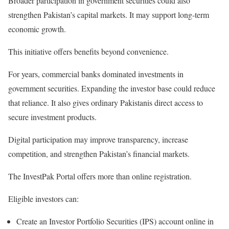
Broader participation in government securities could also
strengthen Pakistan’s capital markets. It may support long-term
economic growth.
This initiative offers benefits beyond convenience.
For years, commercial banks dominated investments in
government securities. Expanding the investor base could reduce
that reliance. It also gives ordinary Pakistanis direct access to
secure investment products.
Digital participation may improve transparency, increase
competition, and strengthen Pakistan’s financial markets.
The
InvestPak Portal
offers more than online registration.
Eligible investors can:
Create an
Investor Portfolio Securities (IPS)
account online in