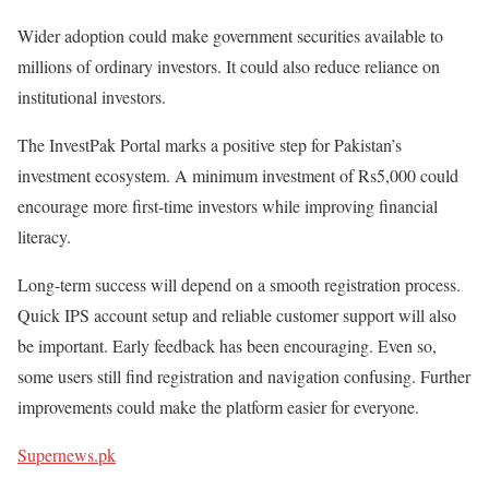
Wider adoption could make government securities available to
millions of ordinary investors. It could also reduce reliance on
institutional investors.
The
InvestPak Portal
marks a positive step for Pakistan’s
investment ecosystem. A minimum investment of
Rs5,000
could
encourage more first-time investors while improving financial
literacy.
Long-term success will depend on a smooth registration process.
Quick IPS account setup and reliable customer support will also
be important. Early feedback has been encouraging. Even so,
some users still find registration and navigation confusing. Further
improvements could make the platform easier for everyone.
Supernews.pk