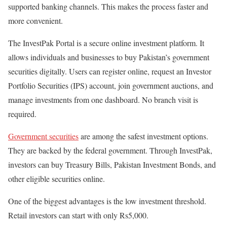
supported banking channels. This makes the process faster and
more convenient.
The
InvestPak Portal
is a secure online investment platform. It
allows individuals and businesses to buy Pakistan’s government
securities digitally. Users can register online, request an Investor
Portfolio Securities (IPS) account, join government auctions, and
manage investments from one dashboard. No branch visit is
required.
Government securities
are among the safest investment options.
They are backed by the federal government. Through
InvestPak
,
investors can buy Treasury Bills, Pakistan Investment Bonds, and
other eligible securities online.
One of the biggest advantages is the low investment threshold.
Retail investors can start with only
Rs5,000.