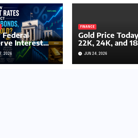
FINANCE
Federal
Gold Price Today
rve Interest
22K, 24K, and 1
s Impact
Gold Rates
7, 2026
JUN 24, 2026
ks, Bonds, and
Explained