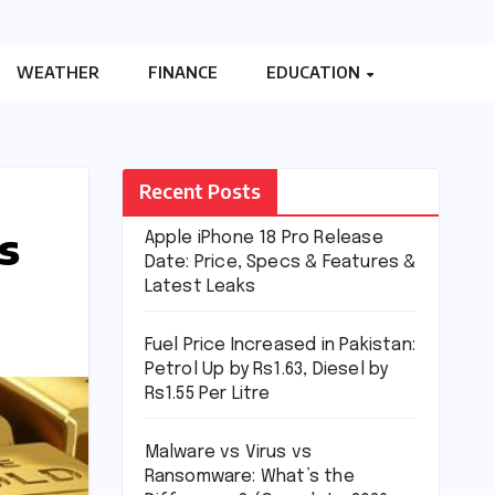
WEATHER
FINANCE
EDUCATION
Recent Posts
s
Apple iPhone 18 Pro Release
Date: Price, Specs & Features &
Latest Leaks
Fuel Price Increased in Pakistan:
Petrol Up by Rs1.63, Diesel by
Rs1.55 Per Litre
Malware vs Virus vs
Ransomware: What’s the