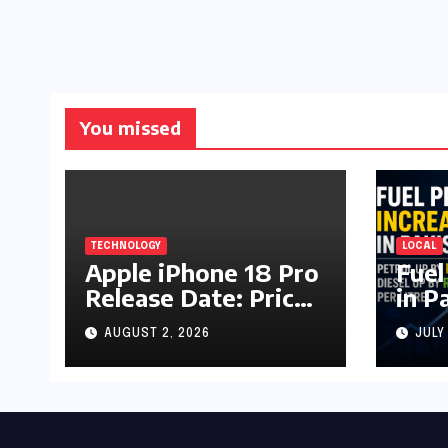
You missed
TECHNOLOGY
LOCAL
Apple iPhone 18 Pro
Fuel
Release Date: Price,
in P
Specs & Features &
Up b
AUGUST 2, 2026
JULY
Latest Leaks
by R