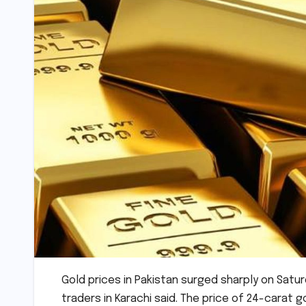
Gold prices in Pakistan surged sharply on Saturd
traders in Karachi said. The price of 24-carat go