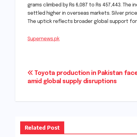
grams climbed by Rs 6,087 to Rs 457,443. The in
settled higher in overseas markets. Silver pric
The uptick reflects broader global support for 
Supernews.pk
Post
Toyota production in Pakistan face
amid global supply disruptions
navigation
Related Post