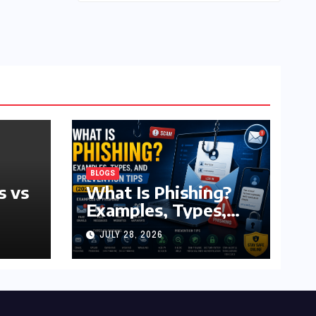
BLOGS
s vs
What Is Phishing?
Examples, Types,
and Prevention Tips
JULY 28, 2026
(2026 Guide)