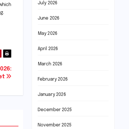
July 2026
which
g.
June 2026
May 2026
April 2026
March 2026
2026:
ket
February 2026
January 2026
December 2025
November 2025