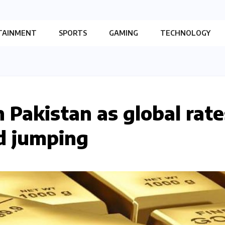
TAINMENT
SPORTS
GAMING
TECHNOLOGY
n Pakistan as global rate
d jumping