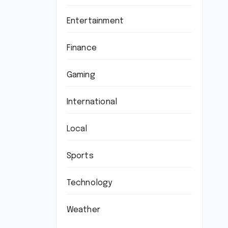
Entertainment
Finance
Gaming
International
Local
Sports
Technology
Weather