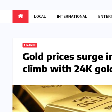
LOCAL
INTERNATIONAL
ENTER
FINANCE
Gold prices surge i
climb with 24K gol