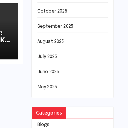
October 2025
September 2025
:
8K
August 2025
July 2025
June 2025
May 2025
Categories
Blogs