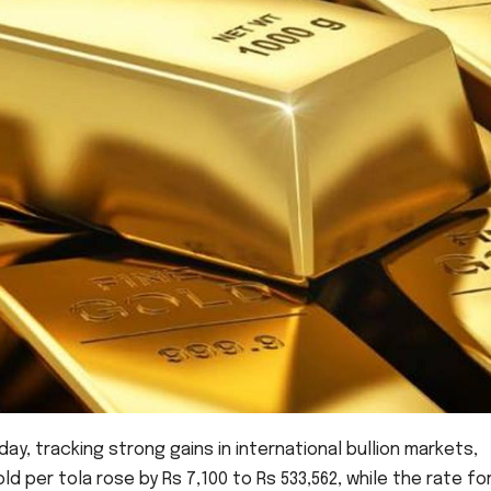
ay, tracking strong gains in international bullion markets,
ld per tola rose by Rs 7,100 to Rs 533,562, while the rate fo