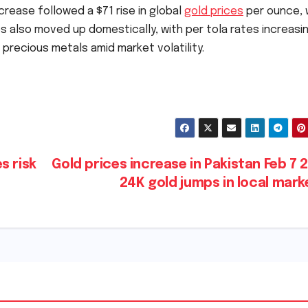
crease followed a $71 rise in global
gold prices
per ounce, 
es also moved up domestically, with per tola rates increasin
precious metals amid market volatility.
s risk
Gold prices increase in Pakistan Feb 7 
24K gold jumps in local mar