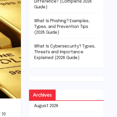
Difference? (Complete 2026
Guide)
What Is Phishing? Examples,
Types, and Prevention Tips
(2026 Guide)
What Is Cybersecurity? Types,
Threats and Importance
Explained (2026 Guide)
Archives
August 2026
r 10